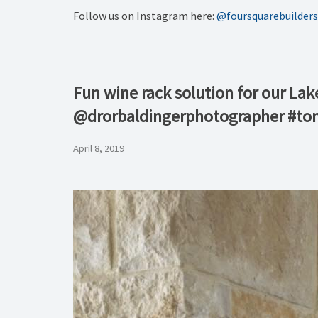
Follow us on Instagram here:
@foursquarebuilders
Fun wine rack solution for our Lak
@drorbaldingerphotographer #to
April 8, 2019