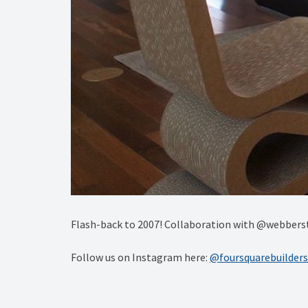
Flash-back to 2007! Collaboration with @webberstu
Follow us on Instagram here:
@foursquarebuilders