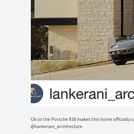
Ok so the Porsche 928 makes this home officially 
@lankerani_architecture