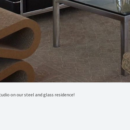
dio on our steel and glass residence!