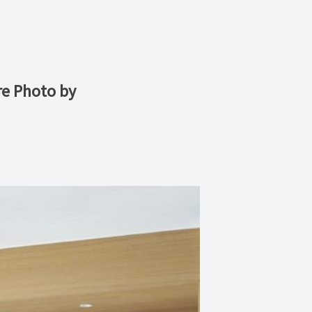
re Photo by