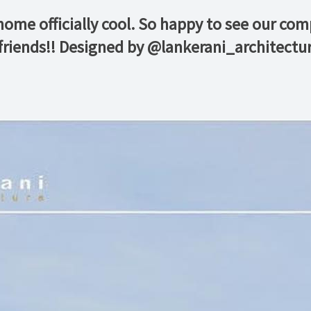
home officially cool. So happy to see our co
friends!! Designed by @lankerani_architectu