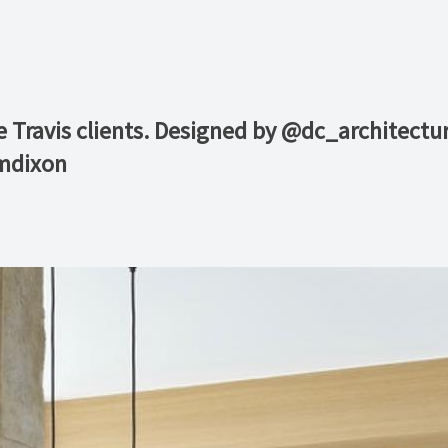
e Travis clients. Designed by @dc_architectu
mdixon