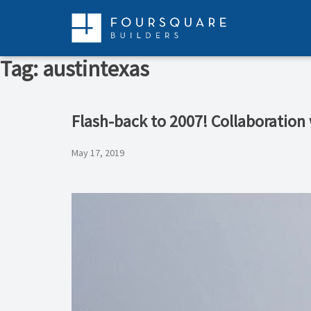
Skip
to
content
Tag:
austintexas
Flash-back to 2007! Collaboration
May 17, 2019