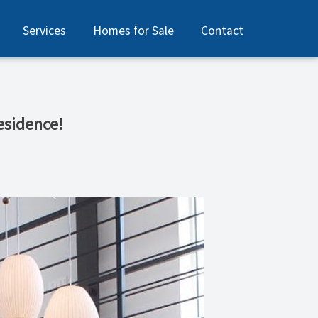
Services
Homes for Sale
Contact
esidence!