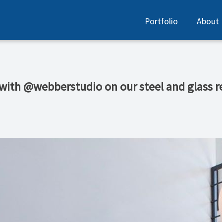
Portfolio
About
 with @webberstudio on our steel and glass r