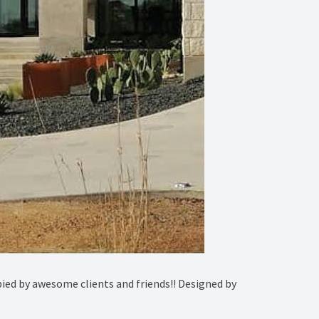
ied by awesome clients and friends!! Designed by