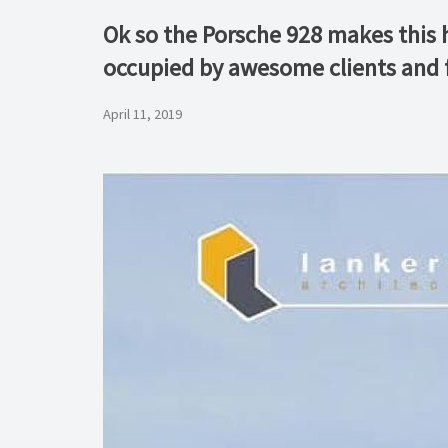
Ok so the Porsche 928 makes this 
occupied by awesome clients and 
April 11, 2019