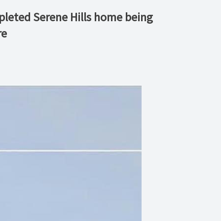
mpleted Serene Hills home being
re