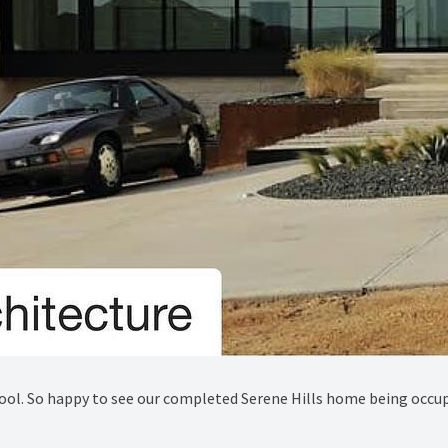
cool. So happy to see our completed Serene Hills home being occup