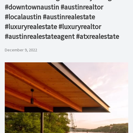
#downtownaustin #austinrealtor
#localaustin #austinrealestate
#luxuryrealestate #luxuryrealtor
#austinrealestateagent #atxrealestate
December 9, 2022
Video
Player