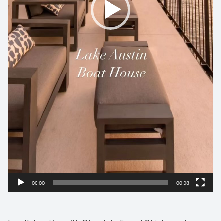
00:00
00:08