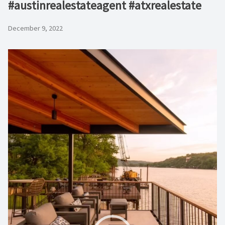
#austinrealestateagent #atxrealestate
December 9, 2022
Video
Player