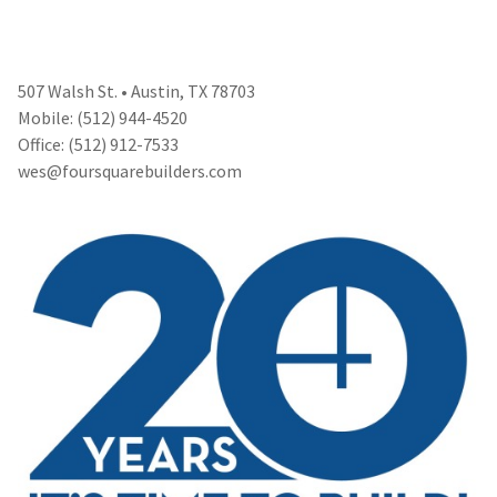
507 Walsh St. • Austin, TX 78703
Mobile: (512) 944-4520
Office: (512) 912-7533
wes@foursquarebuilders.com