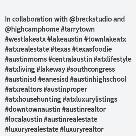
In collaboration with @breckstudio and
@highcamphome #tarrytown
#westlakeatx #lakeaustin #townlakeatx
#atxrealestate #texas #texasfoodie
#austinmoms #centralaustin #atxlifestyle
#atxliving #lakeway #southcongress
#austinisd #eanesisd #austinhighschool
#atxrealtors⁣ #austinproper
#atxhousehunting #atxluxurylistings
#downtownaustin #austinrealtor
#localaustin #austinrealestate
#luxuryrealestate #luxuryrealtor