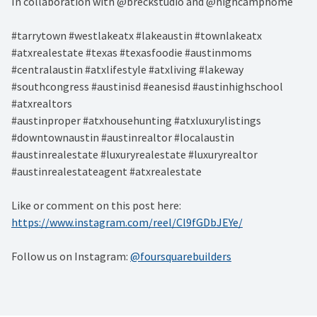
In collaboration with @breckstudio and @highcamphome
#tarrytown #westlakeatx #lakeaustin #townlakeatx
#atxrealestate #texas #texasfoodie #austinmoms
#centralaustin #atxlifestyle #atxliving #lakeway
#southcongress #austinisd #eanesisd #austinhighschool
#atxrealtors⁣
#austinproper #atxhousehunting #atxluxurylistings
#downtownaustin #austinrealtor #localaustin
#austinrealestate #luxuryrealestate #luxuryrealtor
#austinrealestateagent #atxrealestate
Like or comment on this post here:
https://www.instagram.com/reel/Cl9fGDbJEYe/
Follow us on Instagram:
@foursquarebuilders