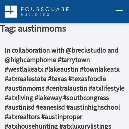
Skip
to
Menu
content
Tag:
austinmoms
In collaboration with @breckstudio and
@highcamphome #tarrytown
#westlakeatx #lakeaustin #townlakeatx
#atxrealestate #texas #texasfoodie
#austinmoms #centralaustin #atxlifestyle
#atxliving #lakeway #southcongress
#austinisd #eanesisd #austinhighschool
#atxrealtors⁣ #austinproper
#atxhousehunting #atxluxurylistings