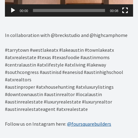
00:00
00:08
In collaboration with @breckstudio and @highcamphome
#tarrytown #westlakeatx #lakeaustin #townlakeatx
#atxrealestate #texas #texasfoodie #austinmoms
#centralaustin #atxlifestyle #atxliving #lakeway
#southcongress #austinisd #eanesisd #austinhighschool
#atxrealtors⁣
#austinproper #atxhousehunting #atxluxurylistings
#downtownaustin #austinrealtor #localaustin
#austinrealestate #luxuryrealestate #luxuryrealtor
#austinrealestateagent #atxrealestate
Follow us on Instagram here:
@foursquarebuilders