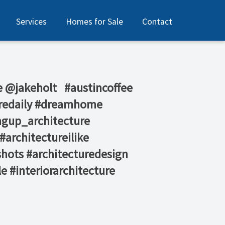
Services
Homes for Sale
Contact
jakeholt⁠ ⁠ ⁠ #austincoffee
turedaily #dreamhome
ngup_architecture
#architectureilike
shots #architecturedesign
e #interiorarchitecture