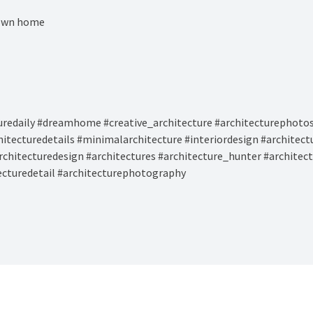
 own home⁠
uredaily #dreamhome #creative_architecture #architecturephotos
hitecturedetails #minimalarchitecture #interiordesign #architec
rchitecturedesign #architectures #architecture_hunter #architec
tecturedetail #architecturephotography