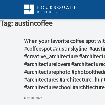
Skip
to
content
Tag:
austincoffee
When your favorite coffee spot with
#coffeespot #austinskyline ⁠ #au
#creative_architecture #architec
#architecturelovers #architectured
#architecturephoto #photooftheda
#architectures #architecture_hunt
#architectureschool #architectur
May 30, 2022