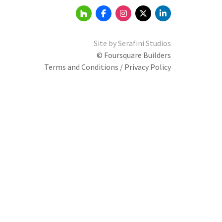
Site by
Serafini Studios
© Foursquare Builders
Terms and Conditions / Privacy Policy