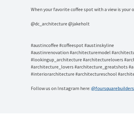
When your favorite coffee spot with a view is your
@dc_architecture @jakeholt⁠
#austincoffee #coffeespot #austinskyline ⁠
#austinrenovation #architecturemodel #architect
#lookingup_architecture #architecturelovers #arc
#architecture_lovers #architecture_greatshots #a
#interiorarchitecture #architectureschool #archi
Follow us on Instagram here:
@foursquarebuilders