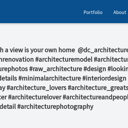
Portfolio
About
 a view is your own home⁠ ⁠ @dc_architecture @
stinrenovation #architecturemodel #architec
turephotos #raw_architecture #design #looki
etails #minimalarchitecture #interiordesign 
y #architecture_lovers #architecture_great
er #architecturelover #architectureandpeopl
edetail #architecturephotography