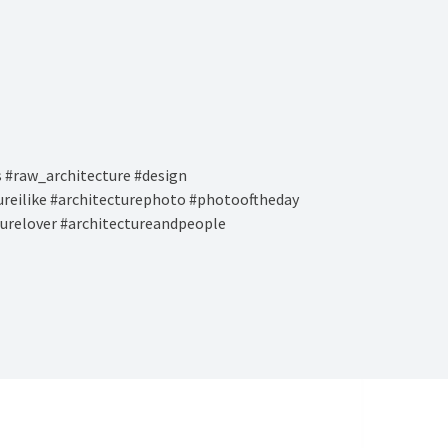
 #raw_architecture #design
tureilike #architecturephoto #photooftheday
turelover #architectureandpeople