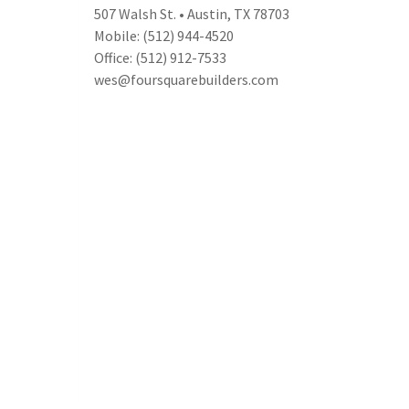
507 Walsh St. • Austin, TX 78703
Mobile: (512) 944-4520
Office: (512) 912-7533
wes@foursquarebuilders.com