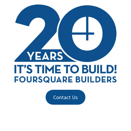
Contact Us