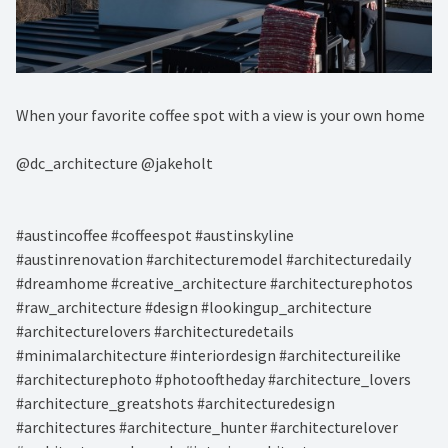
When your favorite coffee spot with a view is your own home⁠
@dc_architecture @jakeholt⁠
#austincoffee #coffeespot #austinskyline ⁠
#austinrenovation #architecturemodel #architecturedaily
#dreamhome #creative_architecture #architecturephotos
#raw_architecture #design #lookingup_architecture
#architecturelovers #architecturedetails
#minimalarchitecture #interiordesign #architectureilike
#architecturephoto #photooftheday #architecture_lovers
#architecture_greatshots #architecturedesign
#architectures #architecture_hunter #architecturelover