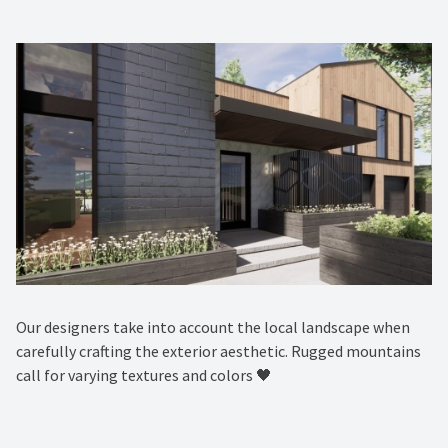
Our designers take into account the local landscape when
carefully crafting the exterior aesthetic. Rugged mountains
call for varying textures and colors 🖤 ⁠