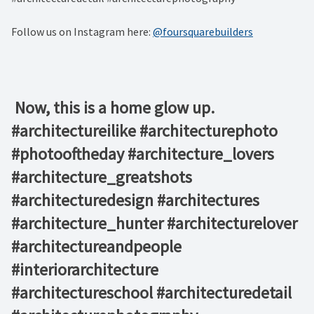
Follow us on Instagram here:
@foursquarebuilders
⁠ Now, this is a home glow up. ⁠ ⁠ ⁠ ⁠ ⁠ ⁠ ⁠ ⁠ ⁠ ⁠ ⁠
#architectureilike #architecturephoto
#photooftheday #architecture_lovers
#architecture_greatshots
#architecturedesign #architectures
#architecture_hunter #architecturelover
#architectureandpeople
#interiorarchitecture
#architectureschool #architecturedetail