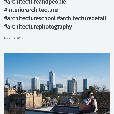
#architectureandpeople
#interiorarchitecture
#architectureschool #architecturedetail
#architecturephotography
May 30, 2022