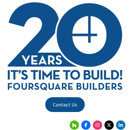
Contact Us