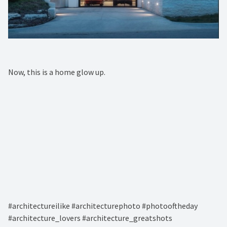
Now, this is a home glow up. ⁠
#architectureilike #architecturephoto #photooftheday
#architecture_lovers #architecture_greatshots