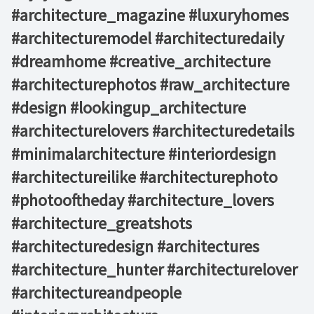
#architecture_magazine #luxuryhomes
#architecturemodel #architecturedaily
#dreamhome #creative_architecture
#architecturephotos #raw_architecture
#design #lookingup_architecture
#architecturelovers #architecturedetails
#minimalarchitecture #interiordesign
#architectureilike #architecturephoto
#photooftheday #architecture_lovers
#architecture_greatshots
#architecturedesign #architectures
#architecture_hunter #architecturelover
#architectureandpeople