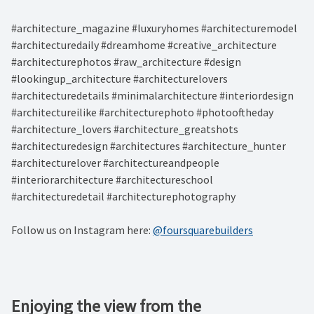
#architecture_magazine #luxuryhomes #architecturemodel
#architecturedaily #dreamhome #creative_architecture
#architecturephotos #raw_architecture #design
#lookingup_architecture #architecturelovers
#architecturedetails #minimalarchitecture #interiordesign
#architectureilike #architecturephoto #photooftheday
#architecture_lovers #architecture_greatshots
#architecturedesign #architectures #architecture_hunter
#architecturelover #architectureandpeople
#interiorarchitecture #architectureschool
#architecturedetail #architecturephotography
Follow us on Instagram here:
@foursquarebuilders
Enjoying the view from the ⁠ ⁠ ⁠ ⁠ ⁠ ⁠