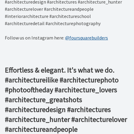
#architecturedesign #architectures #architecture_hunter
#architecturelover #architectureandpeople
#interiorarchitecture #architectureschool
#architecturedetail #architecturephotography
Follow us on Instagram here:
@foursquarebuilders
Effortless & elegant. It's what we do. ⁠ ⁠ ⁠ ⁠ ⁠ ⁠
#architectureilike #architecturephoto
#photooftheday #architecture_lovers
#architecture_greatshots
#architecturedesign #architectures
#architecture_hunter #architecturelover
#architectureandpeople