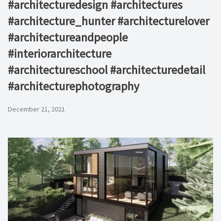
#architecturedesign #architectures
#architecture_hunter #architecturelover
#architectureandpeople
#interiorarchitecture
#architectureschool #architecturedetail
#architecturephotography
December 21, 2021