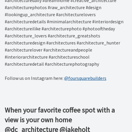
#architecturedaily #dreamhome #creative_architecture
#architecturephotos #raw_architecture #design
#lookingup_architecture #architecturelovers
#architecturedetails #minimalarchitecture #interiordesign
#architectureilike #architecturephoto #photooftheday
#architecture_lovers #architecture_greatshots
#architecturedesign #architectures #architecture_hunter
#architecturelover #architectureandpeople
#interiorarchitecture #architectureschool
#architecturedetail #architecturephotography
Follow us on Instagram here:
@foursquarebuilders
When your favorite coffee spot with a
view is your own home⁠ ⁠
@dc_architecture @jakeholt⁠ ⁠ ⁠