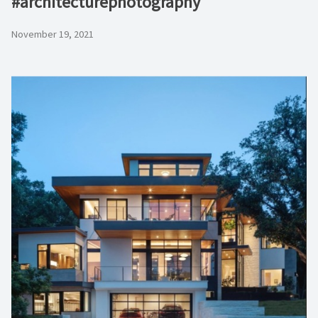
#architecturephotography
November 19, 2021