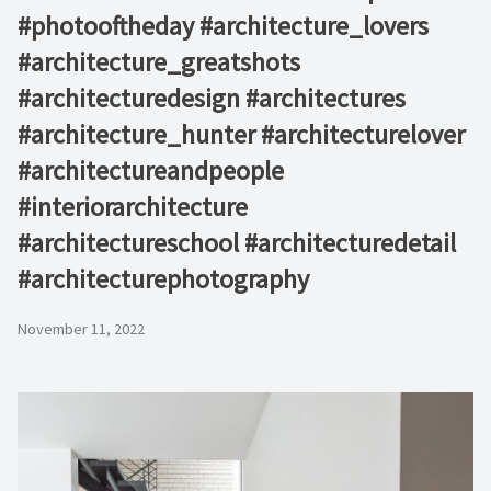
#photooftheday #architecture_lovers
#architecture_greatshots
#architecturedesign #architectures
#architecture_hunter #architecturelover
#architectureandpeople
#interiorarchitecture
#architectureschool #architecturedetail
#architecturephotography
November 11, 2022