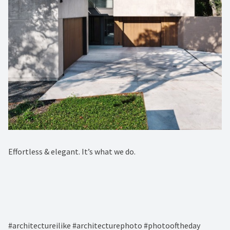
Effortless & elegant. It’s what we do. ⁠
#architectureilike #architecturephoto #photooftheday