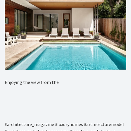
Enjoying the view from the ⁠
#architecture_magazine #luxuryhomes #architecturemodel