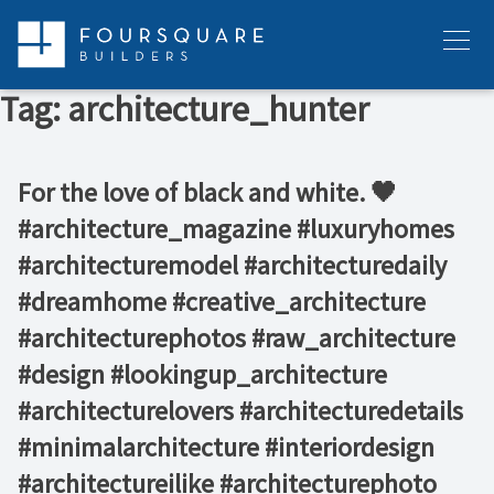
Skip
to
Menu
content
Tag:
architecture_hunter
For the love of black and white. 🖤 ⁠ ⁠ ⁠ ⁠ ⁠
#architecture_magazine #luxuryhomes
#architecturemodel #architecturedaily
#dreamhome #creative_architecture
#architecturephotos #raw_architecture
#design #lookingup_architecture
#architecturelovers #architecturedetails
#minimalarchitecture #interiordesign
#architectureilike #architecturephoto