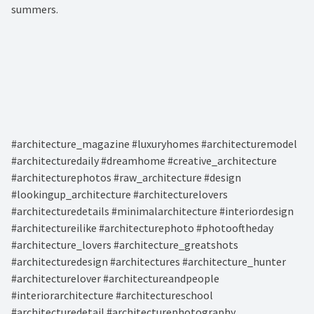
summers. ⁠
#architecture_magazine #luxuryhomes #architecturemodel
#architecturedaily #dreamhome #creative_architecture
#architecturephotos #raw_architecture #design
#lookingup_architecture #architecturelovers
#architecturedetails #minimalarchitecture #interiordesign
#architectureilike #architecturephoto #photooftheday
#architecture_lovers #architecture_greatshots
#architecturedesign #architectures #architecture_hunter
#architecturelover #architectureandpeople
#interiorarchitecture #architectureschool
#architecturedetail #architecturephotography