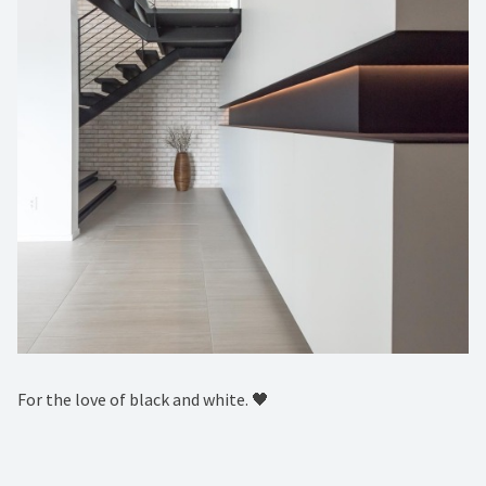
For the love of black and white. 🖤 ⁠