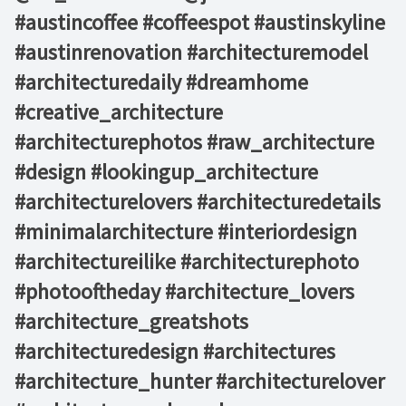
#austincoffee #coffeespot #austinskyline ⁠
#austinrenovation #architecturemodel
#architecturedaily #dreamhome
#creative_architecture
#architecturephotos #raw_architecture
#design #lookingup_architecture
#architecturelovers #architecturedetails
#minimalarchitecture #interiordesign
#architectureilike #architecturephoto
#photooftheday #architecture_lovers
#architecture_greatshots
#architecturedesign #architectures
#architecture_hunter #architecturelover