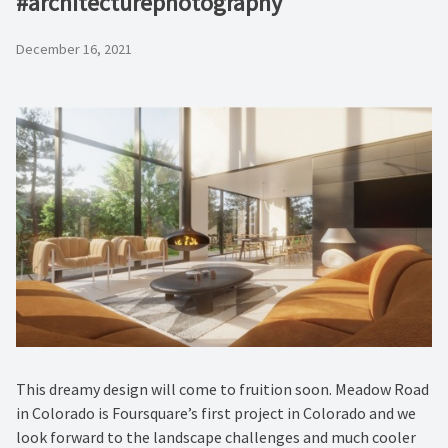
#architecturephotography
December 16, 2021
This dreamy design will come to fruition soon. Meadow Road
in Colorado is Foursquare’s first project in Colorado and we
look forward to the landscape challenges and much cooler