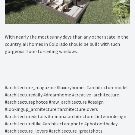
With nearly the most sunny days than any other state in the
country, all homes in Colorado should be built with such
gorgeous floor-to-ceiling windows. ⁠
#architecture_magazine #luxuryhomes #architecturemodel
#architecturedaily #dreamhome #creative_architecture
#architecturephotos #raw_architecture #design
#lookingup_architecture #architecturelovers
#architecturedetails #minimalarchitecture #interiordesign
#architectureilike #architecturephoto #photooftheday
#architecture_lovers #architecture_greatshots