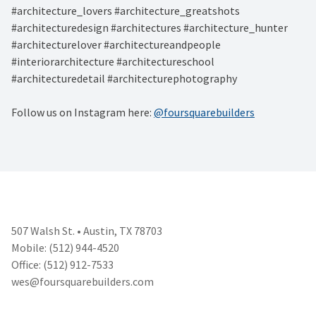
#architecture_lovers #architecture_greatshots
#architecturedesign #architectures #architecture_hunter
#architecturelover #architectureandpeople
#interiorarchitecture #architectureschool
#architecturedetail #architecturephotography
Follow us on Instagram here:
@foursquarebuilders
507 Walsh St. • Austin, TX 78703
Mobile: (512) 944-4520
Office: (512) 912-7533
wes@foursquarebuilders.com