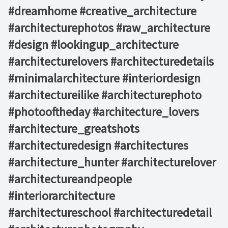
#dreamhome #creative_architecture
#architecturephotos #raw_architecture
#design #lookingup_architecture
#architecturelovers #architecturedetails
#minimalarchitecture #interiordesign
#architectureilike #architecturephoto
#photooftheday #architecture_lovers
#architecture_greatshots
#architecturedesign #architectures
#architecture_hunter #architecturelover
#architectureandpeople
#interiorarchitecture
#architectureschool #architecturedetail