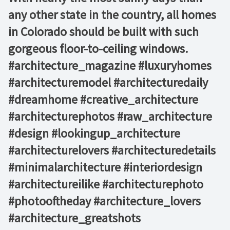
any other state in the country, all homes
in Colorado should be built with such
gorgeous floor-to-ceiling windows. ⁠ ⁠ ⁠ ⁠ ⁠
#architecture_magazine #luxuryhomes
#architecturemodel #architecturedaily
#dreamhome #creative_architecture
#architecturephotos #raw_architecture
#design #lookingup_architecture
#architecturelovers #architecturedetails
#minimalarchitecture #interiordesign
#architectureilike #architecturephoto
#photooftheday #architecture_lovers
#architecture_greatshots