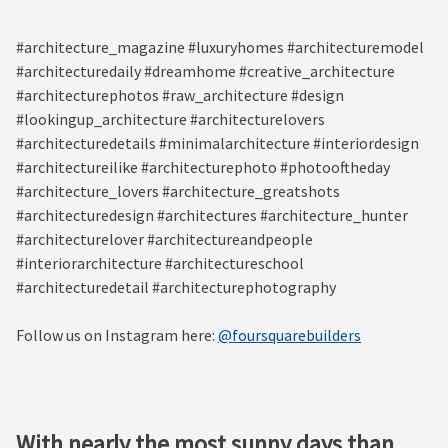
#architecture_magazine #luxuryhomes #architecturemodel
#architecturedaily #dreamhome #creative_architecture
#architecturephotos #raw_architecture #design
#lookingup_architecture #architecturelovers
#architecturedetails #minimalarchitecture #interiordesign
#architectureilike #architecturephoto #photooftheday
#architecture_lovers #architecture_greatshots
#architecturedesign #architectures #architecture_hunter
#architecturelover #architectureandpeople
#interiorarchitecture #architectureschool
#architecturedetail #architecturephotography
Follow us on Instagram here:
@foursquarebuilders
With nearly the most sunny days than