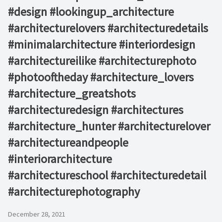
#design #lookingup_architecture
#architecturelovers #architecturedetails
#minimalarchitecture #interiordesign
#architectureilike #architecturephoto
#photooftheday #architecture_lovers
#architecture_greatshots
#architecturedesign #architectures
#architecture_hunter #architecturelover
#architectureandpeople
#interiorarchitecture
#architectureschool #architecturedetail
#architecturephotography
December 28, 2021