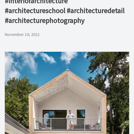
#interiorarchitecture
#architectureschool #architecturedetail
#architecturephotography
November 10, 2022