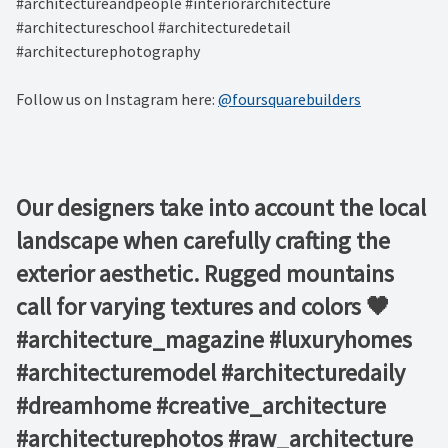
#architectureandpeople #interiorarchitecture
#architectureschool #architecturedetail
#architecturephotography
Follow us on Instagram here:
@foursquarebuilders
Our designers take into account the local
landscape when carefully crafting the
exterior aesthetic. Rugged mountains
call for varying textures and colors 🖤 ⁠ ⁠ ⁠ ⁠ ⁠
#architecture_magazine #luxuryhomes
#architecturemodel #architecturedaily
#dreamhome #creative_architecture
#architecturephotos #raw_architecture