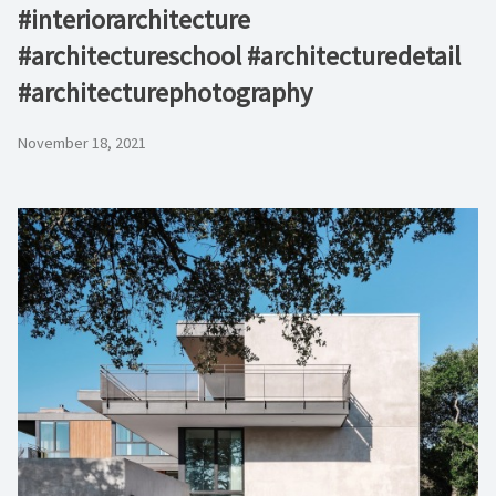
#interiorarchitecture
#architectureschool #architecturedetail
#architecturephotography
November 18, 2021