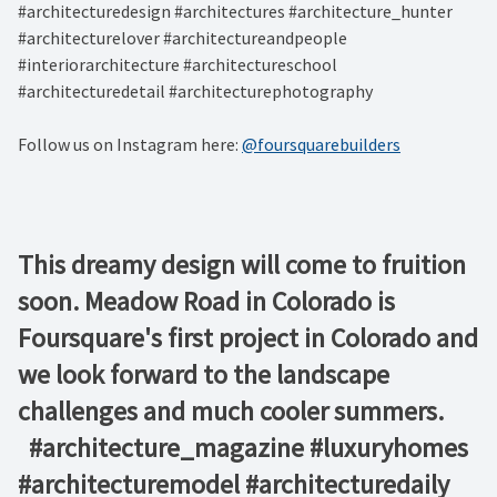
#architecturedesign #architectures #architecture_hunter
#architecturelover #architectureandpeople
#interiorarchitecture #architectureschool
#architecturedetail #architecturephotography
Follow us on Instagram here:
@foursquarebuilders
This dreamy design will come to fruition
soon. Meadow Road in Colorado is
Foursquare's first project in Colorado and
we look forward to the landscape
challenges and much cooler summers. ⁠ ⁠ ⁠ ⁠ ⁠ ⁠
⁠ ⁠ #architecture_magazine #luxuryhomes
#architecturemodel #architecturedaily