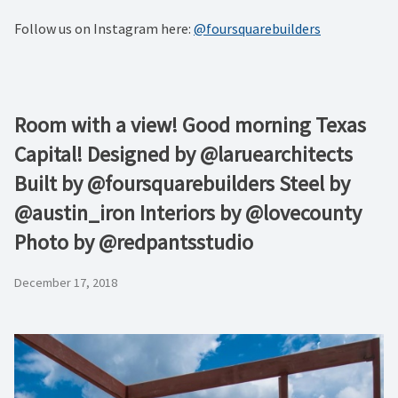
Follow us on Instagram here:
@foursquarebuilders
Room with a view! Good morning Texas
Capital! Designed by @laruearchitects
Built by @foursquarebuilders Steel by
@austin_iron Interiors by @lovecounty
Photo by @redpantsstudio
December 17, 2018