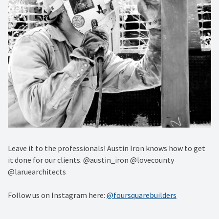
Leave it to the professionals! Austin Iron knows how to get
it done for our clients. @austin_iron @lovecounty
@laruearchitects
Follow us on Instagram here:
@foursquarebuilders