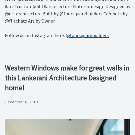
#art #custombuild #architecture #interiordesign Designed by
@dc_architecture Built by @foursquarebuilders Cabinets by
@flitchatx Art by Owner
Follow us on Instagram here:
@foursquarebuilders
Western Windows make for great walls in
this Lankerani Architecture Designed
home!
December 6, 2018