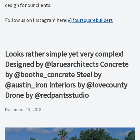
design for our clients.
Follow us on Instagram here:
@foursquarebuilders
Looks rather simple yet very complex!
Designed by @laruearchitects Concrete
by @boothe_concrete Steel by
@austin_iron Interiors by @lovecounty
Drone by @redpantsstudio
December 19, 2018