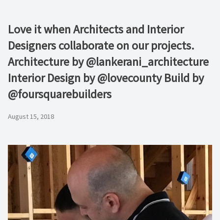
Love it when Architects and Interior
Designers collaborate on our projects.
Architecture by @lankerani_architecture
Interior Design by @lovecounty Build by
@foursquarebuilders
August 15, 2018