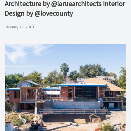
Architecture by @laruearchitects Interior
Design by @lovecounty
January 13, 2019