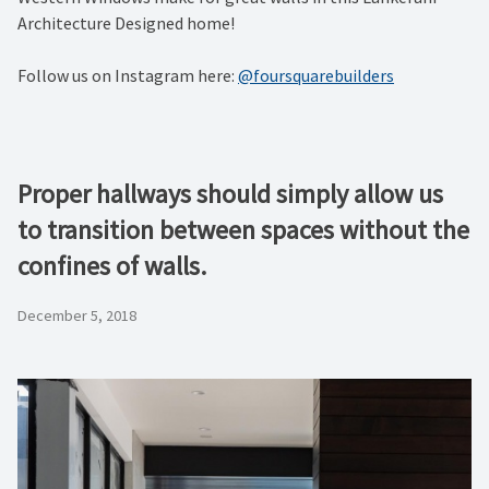
Architecture Designed home!
Follow us on Instagram here:
@foursquarebuilders
Proper hallways should simply allow us
to transition between spaces without the
confines of walls.
December 5, 2018