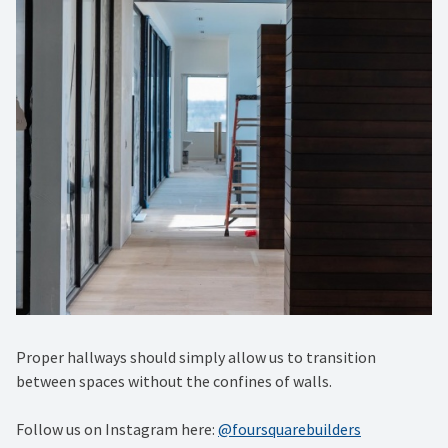
Proper hallways should simply allow us to transition
between spaces without the confines of walls.
Follow us on Instagram here:
@foursquarebuilders