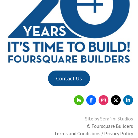
Contact Us
Site by
Serafini Studios
© Foursquare Builders
Terms and Conditions / Privacy Policy