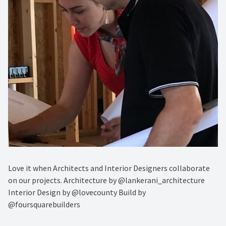
Love it when Architects and Interior Designers collaborate
on our projects. Architecture by @lankerani_architecture
Interior Design by @lovecounty Build by
@foursquarebuilders