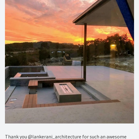
Thank you @lankerani_architecture for such an awesome