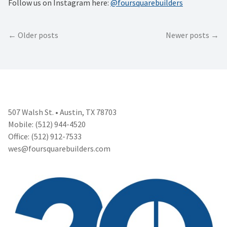
Follow us on Instagram here:
@foursquarebuilders
Posts
Older posts
Newer posts
navigation
507 Walsh St. • Austin, TX 78703
Mobile: (512) 944-4520
Office: (512) 912-7533
wes@foursquarebuilders.com