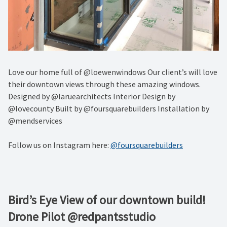
Love our home full of @loewenwindows Our client’s will love
their downtown views through these amazing windows.
Designed by @laruearchitects Interior Design by
@lovecounty Built by @foursquarebuilders Installation by
@mendservices
Follow us on Instagram here:
@foursquarebuilders
Bird’s Eye View of our downtown build!
Drone Pilot @redpantsstudio