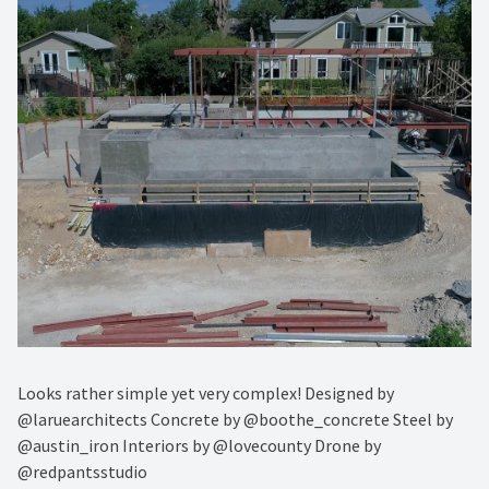
Looks rather simple yet very complex! Designed by
@laruearchitects Concrete by @boothe_concrete Steel by
@austin_iron Interiors by @lovecounty Drone by
@redpantsstudio