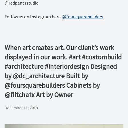
@redpantsstudio
Follow us on Instagram here:
@foursquarebuilders
When art creates art. Our client’s work
displayed in our work. #art #custombuild
#architecture #interiordesign Designed
by @dc_architecture Built by
@foursquarebuilders Cabinets by
@flitchatx Art by Owner
December 11, 2018