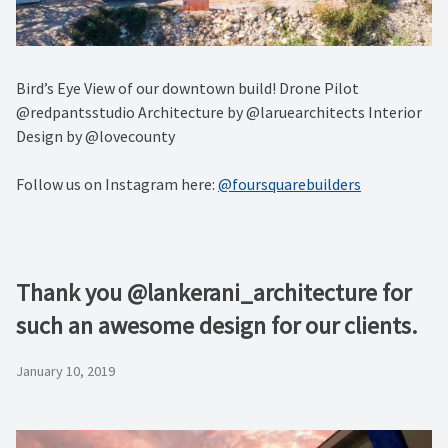
Bird’s Eye View of our downtown build! Drone Pilot
@redpantsstudio Architecture by @laruearchitects Interior
Design by @lovecounty
Follow us on Instagram here:
@foursquarebuilders
Thank you @lankerani_architecture for
such an awesome design for our clients.
January 10, 2019