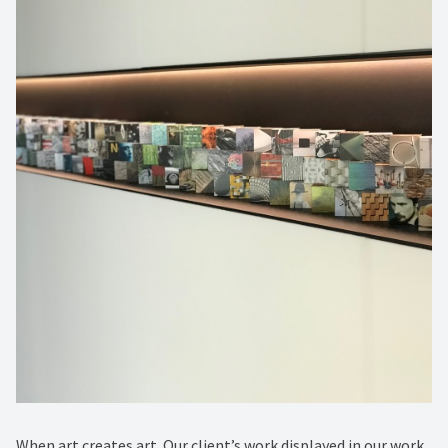
When art creates art. Our client’s work displayed in our work.