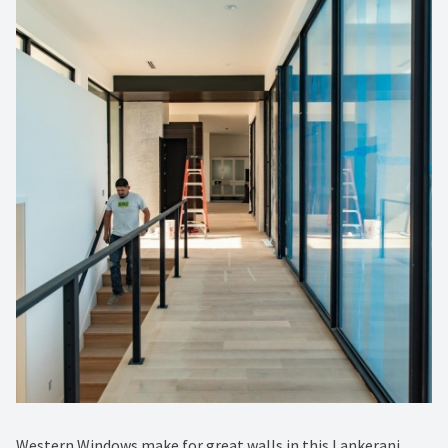
Western Windows make for great walls in this Lankerani