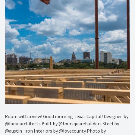
Room with a view! Good morning Texas Capital! Designed by
@laruearchitects Built by @foursquarebuilders Steel by
@austin_iron Interiors by @lovecounty Photo by