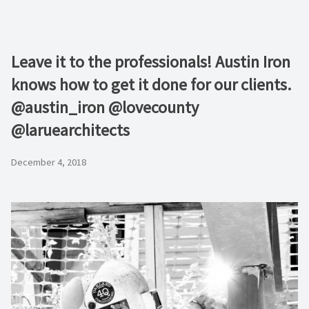
Leave it to the professionals! Austin Iron
knows how to get it done for our clients.
@austin_iron @lovecounty
@laruearchitects
December 4, 2018