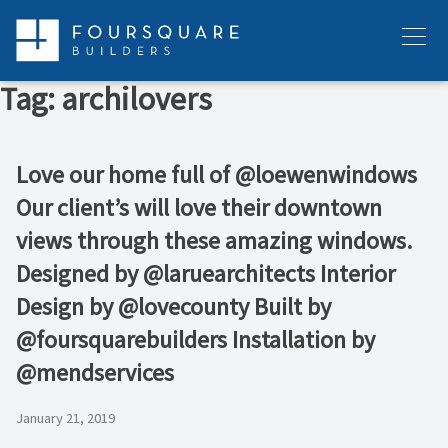
Skip
to
Menu
content
Tag:
archilovers
Love our home full of @loewenwindows
Our client’s will love their downtown
views through these amazing windows.
Designed by @laruearchitects Interior
Design by @lovecounty Built by
@foursquarebuilders Installation by
@mendservices
January 21, 2019