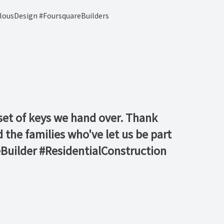
lousDesign #FoursquareBuilders
h set of keys we hand over. Thank
the families who've let us be part
uilder #ResidentialConstruction