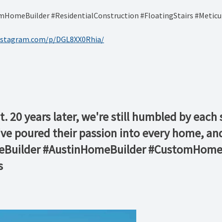
omeBuilder #ResidentialConstruction #FloatingStairs #Meticu
nstagram.com/p/DGL8XX0Rhia/
t. 20 years later, we're still humbled by eac
 poured their passion into every home, and 
meBuilder #AustinHomeBuilder #CustomHomeB
s