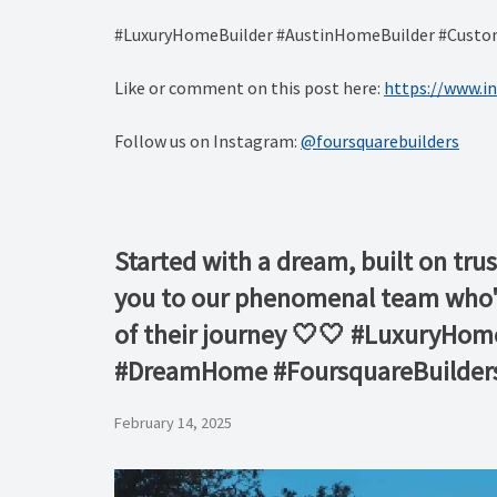
#LuxuryHomeBuilder #AustinHomeBuilder #CustomH
Like or comment on this post here:
https://www.i
Follow us on Instagram:
@foursquarebuilders
Started with a dream, built on trus
you to our phenomenal team who've
of their journey 🤍🤍 #LuxuryHo
#DreamHome #FoursquareBuilder
February 14, 2025
Video