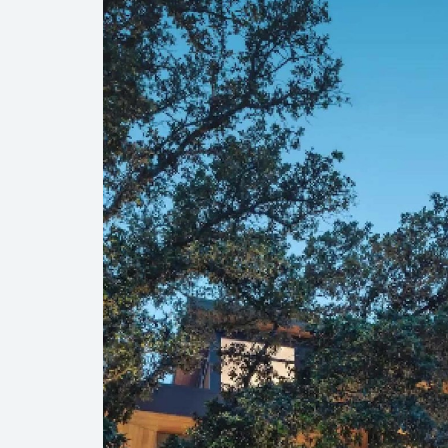
Player