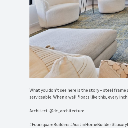
What you don’t see here is the story – steel frame 
serviceable. When a wall floats like this, every in
Architect: @dc_architecture
#FoursquareBuilders #AustinHomeBuilder #Luxu