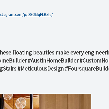
instagram.com/p/DGOMqFLRzIe/
these floating beauties make every engineeri
HomeBuilder #AustinHomeBuilder #CustomHo
ngStairs #MeticulousDesign #FoursquareBuild