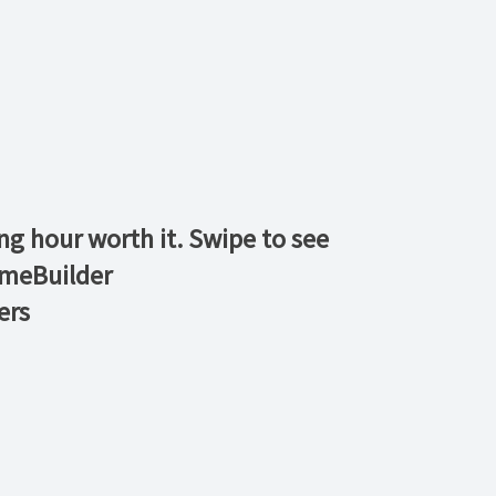
ng hour worth it. Swipe to see
meBuilder
ers