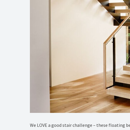
We LOVE a good stair challenge – these floating b