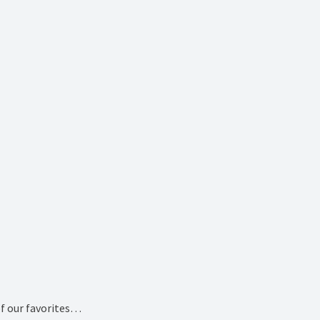
of our favorites…