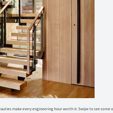
eauties make every engineering hour worth it. Swipe to see some 