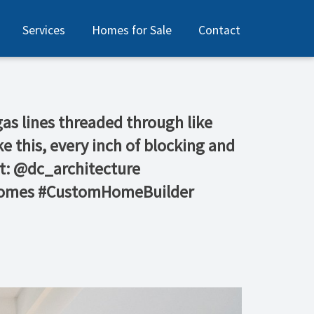
Services
Homes for Sale
Contact
gas lines threaded through like
ke this, every inch of blocking and
ct: @dc_architecture
yHomes #CustomHomeBuilder