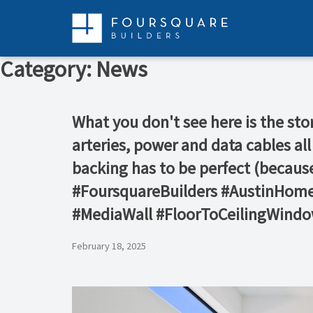
Skip
to
content
Category:
News
What you don't see here is the sto
arteries, power and data cables all
backing has to be perfect (becaus
#FoursquareBuilders #AustinHom
#MediaWall #FloorToCeilingWind
February 18, 2025