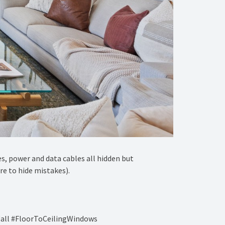
es, power and data cables all hidden but
re to hide mistakes).
all #FloorToCeilingWindows