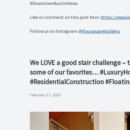
#DowntownAustinViews
Like or comment on this post here:
https://www.
Follow us on Instagram:
@foursquarebuilders
We LOVE a good stair challenge – 
some of our favorites… #Luxury
#ResidentialConstruction #Floati
February 17, 2025