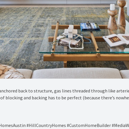
anchored back to structure, gas lines threaded through like arteri
ch of blocking and backing has to be perfect (because there’s nowhe
ryHomesAustin #HillCountryHomes #CustomHomeBuilder #MediaW