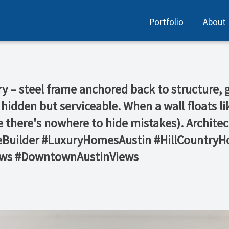
Portfolio
About
ry – steel frame anchored back to structure, 
 hidden but serviceable. When a wall floats li
e there's nowhere to hide mistakes). Archite
eBuilder #LuxuryHomesAustin #HillCountr
ows #DowntownAustinViews