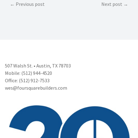
Post
Previous post
Next post
navigation
507 Walsh St. • Austin, TX 78703
Mobile: (512) 944-4520
Office: (512) 912-7533
wes@foursquarebuilders.com