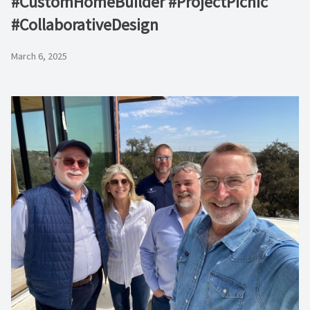
#CustomHomeBuilder #ProjectPicnic
#CollaborativeDesign
March 6, 2025