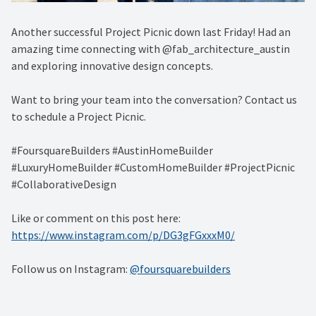
Another successful Project Picnic down last Friday! Had an
amazing time connecting with @fab_architecture_austin
and exploring innovative design concepts.
Want to bring your team into the conversation? Contact us
to schedule a Project Picnic.
#FoursquareBuilders #AustinHomeBuilder
#LuxuryHomeBuilder #CustomHomeBuilder #ProjectPicnic
#CollaborativeDesign
Like or comment on this post here:
https://www.instagram.com/p/DG3gFGxxxM0/
Follow us on Instagram:
@foursquarebuilders