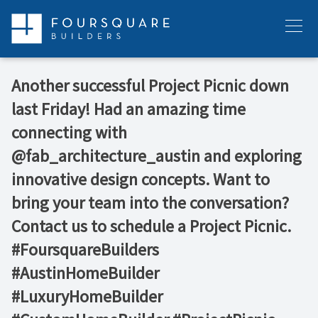
Skip
to
Menu
content
Another successful Project Picnic down
last Friday! Had an amazing time
connecting with
@fab_architecture_austin and exploring
innovative design concepts. Want to
bring your team into the conversation?
Contact us to schedule a Project Picnic.
#FoursquareBuilders
#AustinHomeBuilder
#LuxuryHomeBuilder