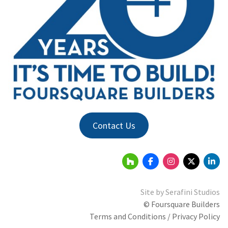
Contact Us
Site by
Serafini Studios
© Foursquare Builders
Terms and Conditions / Privacy Policy