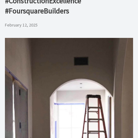
#ConstructionExcellence
#FoursquareBuilders
February 12, 2025
Video
Player