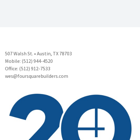
507 Walsh St. • Austin, TX 78703
Mobile: (512) 944-4520
Office: (512) 912-7533
wes@foursquarebuilders.com