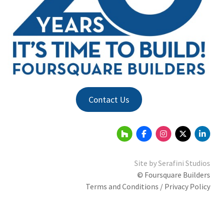
Contact Us
Site by
Serafini Studios
© Foursquare Builders
Terms and Conditions / Privacy Policy