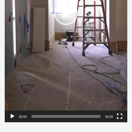
00:00
00:55