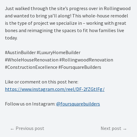
Just walked through the site’s progress over in Rollingwood
and wanted to bring ya’ll along! This whole-house remodel
is the type of project we specialize in – working with great
bones and reimagining the spaces to fit how families live
today.
#AustinBuilder #LuxuryHomeBuilder
#WholeHouseRenovation #RollingwoodRenovation
#ConstructionExcellence #FoursquareBuilders
Like or comment on this post here:
https://www.instagram.com/reel/DF-2fZGtIFg/
Follow us on Instagram:
@foursquarebuilders
Post
Previous post
Next post
navigation