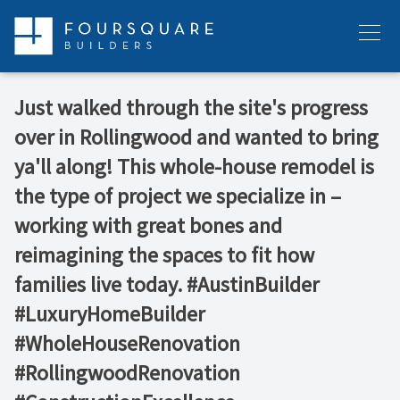
Skip
to
Menu
content
Just walked through the site's progress
over in Rollingwood and wanted to bring
ya'll along! This whole-house remodel is
the type of project we specialize in –
working with great bones and
reimagining the spaces to fit how
families live today. #AustinBuilder
#LuxuryHomeBuilder
#WholeHouseRenovation
#RollingwoodRenovation