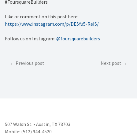
#FoursquareBuilders
Like or comment on this post here:
https://www.instagram.com/p/DE5Yu5-ReIS/
Follow us on Instagram:
@foursquarebuilders
Post
Previous post
Next post
navigation
507 Walsh St. • Austin, TX 78703
Mobile: (512) 944-4520