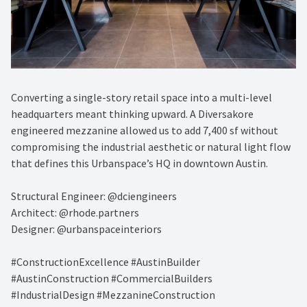
Converting a single-story retail space into a multi-level
headquarters meant thinking upward. A Diversakore
engineered mezzanine allowed us to add 7,400 sf without
compromising the industrial aesthetic or natural light flow
that defines this Urbanspace’s HQ in downtown Austin.
Structural Engineer: @dciengineers
Architect: @rhode.partners
Designer: @urbanspaceinteriors
#ConstructionExcellence #AustinBuilder
#AustinConstruction #CommercialBuilders
#IndustrialDesign #MezzanineConstruction