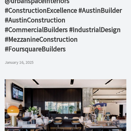
@urbanspaceinteriors
#ConstructionExcellence #AustinBuilder
#AustinConstruction
#CommercialBuilders #IndustrialDesign
#MezzanineConstruction
#FoursquareBuilders
January 16, 2025