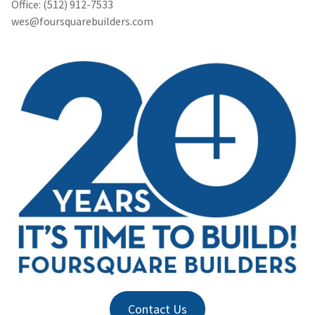
Office: (512) 912-7533
wes@foursquarebuilders.com
Contact Us