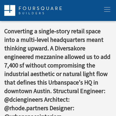
Skip
to
Menu
content
Converting a single-story retail space
into a multi-level headquarters meant
thinking upward. A Diversakore
engineered mezzanine allowed us to add
7,400 sf without compromising the
industrial aesthetic or natural light flow
that defines this Urbanspace's HQ in
downtown Austin. Structural Engineer:
@dciengineers Architect:
@rhode.partners Designer: