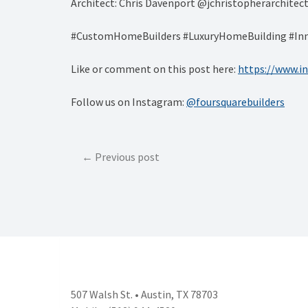
Architect: Chris Davenport @jchristopherarchitec
#CustomHomeBuilders #LuxuryHomeBuilding #Inn
Like or comment on this post here:
https://www.
Follow us on Instagram:
@foursquarebuilders
Post
Previous post
navigation
507 Walsh St. • Austin, TX 78703