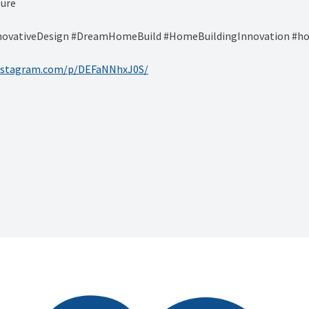
ture
ovativeDesign #DreamHomeBuild #HomeBuildingInnovation #hom
instagram.com/p/DEFaNNhxJ0S/