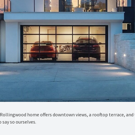
ry Rollingwood home offers downtown views, a rooftop terrace, and 
 say so ourselves.