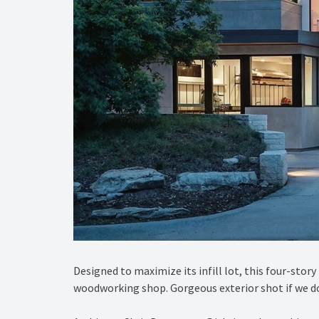
Designed to maximize its infill lot, this four-sto
woodworking shop. Gorgeous exterior shot if we do