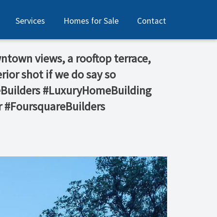
Services
Homes for Sale
Contact
wntown views, a rooftop terrace,
ior shot if we do say so
meBuilders #LuxuryHomeBuilding
 #FoursquareBuilders