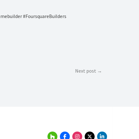
ebuilder #FoursquareBuilders
Next post