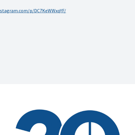
instagram.com/p/DC7KeWWxqYF/