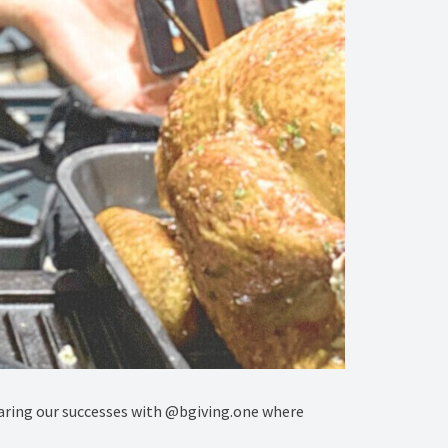
haring our successes with @bgiving.one where