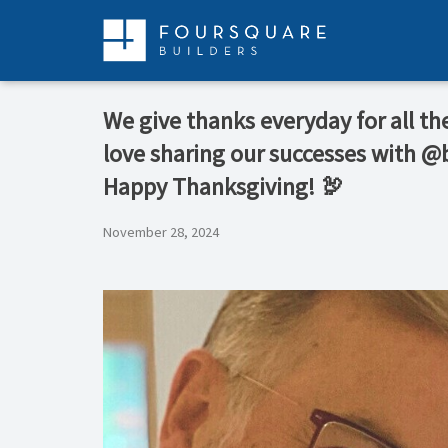
Skip
to
content
We give thanks everyday for all t
love sharing our successes with @
Happy Thanksgiving! 🦃
November 28, 2024