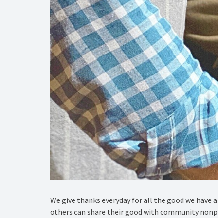
We give thanks everyday for all the good we have 
others can share their good with community nonpr