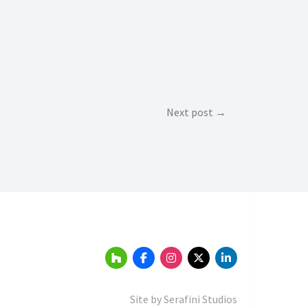
Next post
Site by
Serafini Studios