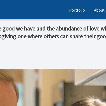
Portfolio
About
he good we have and the abundance of love wi
bgiving.one where others can share their go