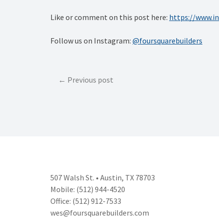
Like or comment on this post here:
https://www.
Follow us on Instagram:
@foursquarebuilders
Post
Previous post
navigation
507 Walsh St. • Austin, TX 78703
Mobile: (512) 944-4520
Office: (512) 912-7533
wes@foursquarebuilders.com