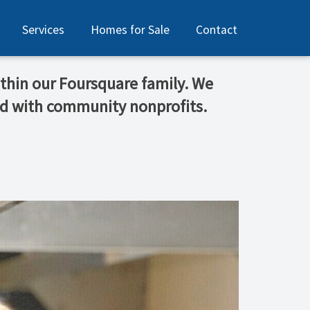
Services
Homes for Sale
Contact
thin our Foursquare family. We
od with community nonprofits.