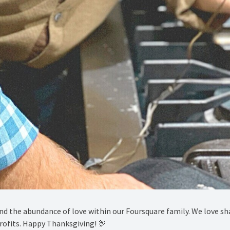
and the abundance of love within our Foursquare family. We love s
ofits. Happy Thanksgiving! 🦃