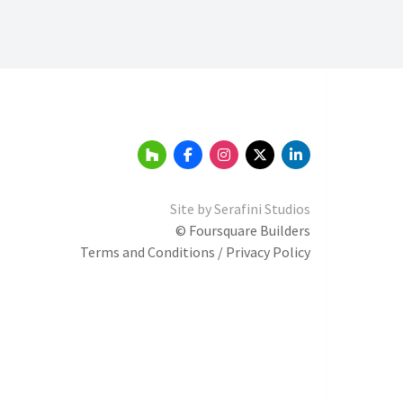
Site by
Serafini Studios
© Foursquare Builders
Terms and Conditions / Privacy Policy