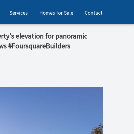
Services
Homes for Sale
Contact
erty's elevation for panoramic
ews #FoursquareBuilders