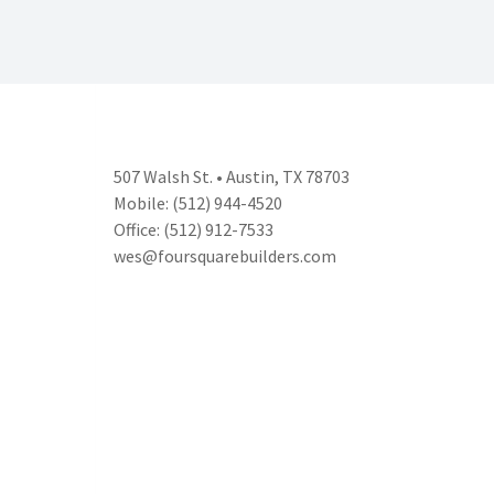
507 Walsh St. • Austin, TX 78703
Mobile: (512) 944-4520
Office: (512) 912-7533
wes@foursquarebuilders.com