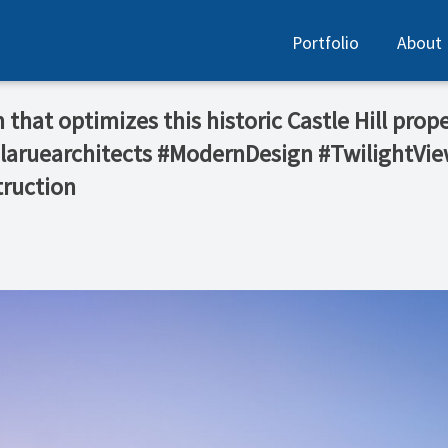
Portfolio
About
that optimizes this historic Castle Hill prop
@laruearchitects #ModernDesign #TwilightVi
ruction