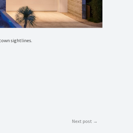
town sightlines.
Next post