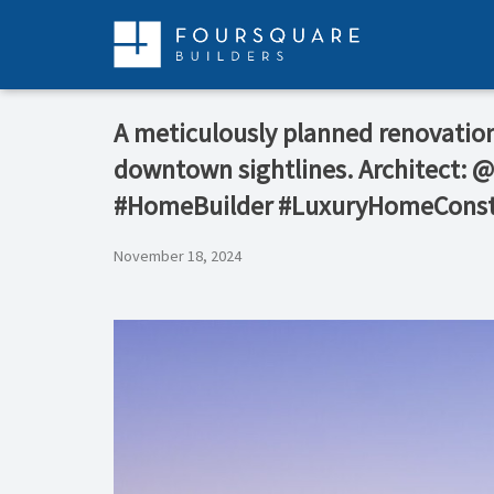
Skip
to
content
A meticulously planned renovation 
downtown sightlines. Architect: 
#HomeBuilder #LuxuryHomeConst
November 18, 2024