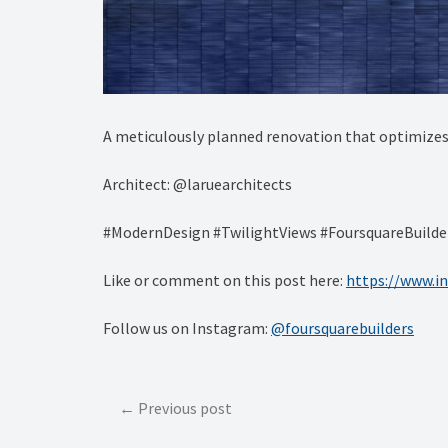
A meticulously planned renovation that optimizes 
Architect: @laruearchitects
#ModernDesign #TwilightViews #FoursquareBuild
Like or comment on this post here:
https://www.
Follow us on Instagram:
@foursquarebuilders
Post
Previous post
navigation