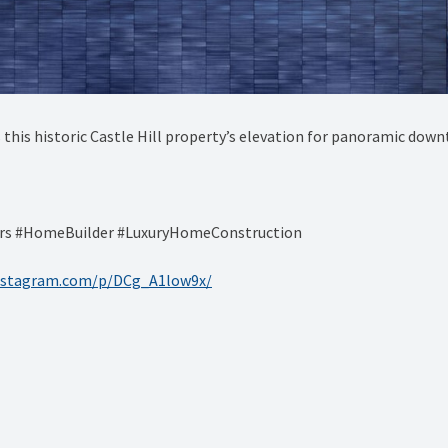
this historic Castle Hill property’s elevation for panoramic down
ers #HomeBuilder #LuxuryHomeConstruction
instagram.com/p/DCg_A1low9x/