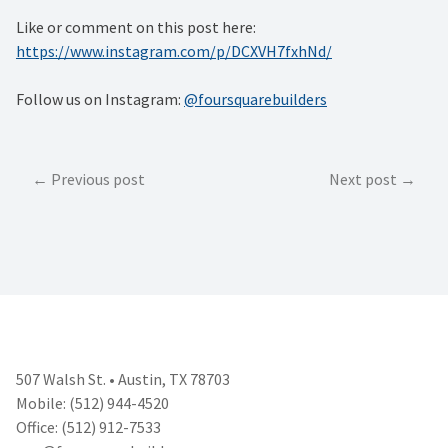
Like or comment on this post here:
https://www.instagram.com/p/DCXVH7fxhNd/
Follow us on Instagram:
@foursquarebuilders
Post
Previous post
Next post
navigation
507 Walsh St. • Austin, TX 78703
Mobile: (512) 944-4520
Office: (512) 912-7533