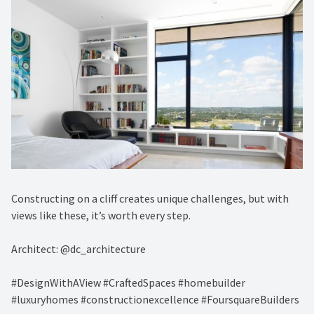
Constructing on a cliff creates unique challenges, but with
views like these, it’s worth every step.
Architect: @dc_architecture
#DesignWithAView #CraftedSpaces #homebuilder
#luxuryhomes #constructionexcellence #FoursquareBuilders