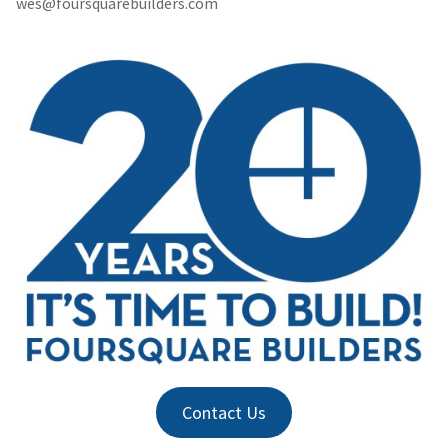
wes@foursquarebuilders.com
Contact Us