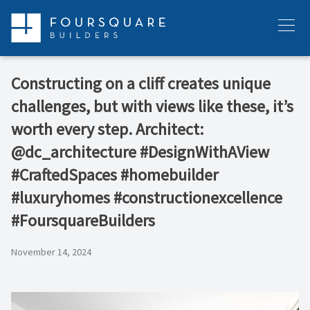
Skip
to
Menu
content
Constructing on a cliff creates unique
challenges, but with views like these, it’s
worth every step. Architect:
@dc_architecture #DesignWithAView
#CraftedSpaces #homebuilder
#luxuryhomes #constructionexcellence
#FoursquareBuilders
November 14, 2024