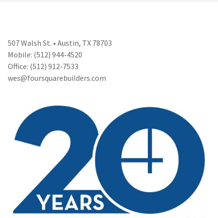
507 Walsh St. • Austin, TX 78703
Mobile: (512) 944-4520
Office: (512) 912-7533
wes@foursquarebuilders.com