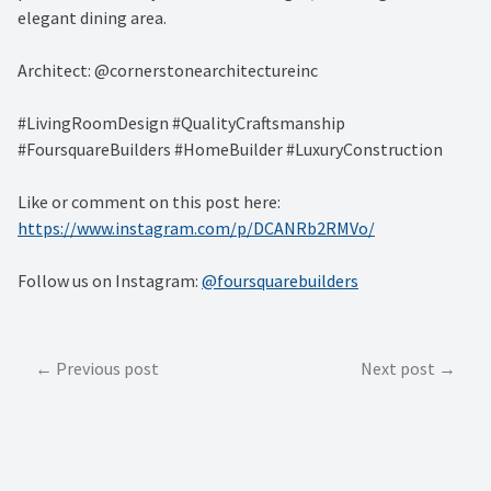
elegant dining area.
Architect: @cornerstonearchitectureinc
#LivingRoomDesign #QualityCraftsmanship
#FoursquareBuilders #HomeBuilder #LuxuryConstruction
Like or comment on this post here:
https://www.instagram.com/p/DCANRb2RMVo/
Follow us on Instagram:
@foursquarebuilders
Post
Previous post
Next post
navigation