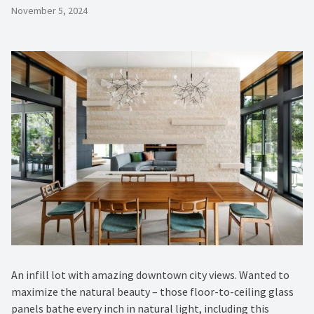
November 5, 2024
An infill lot with amazing downtown city views. Wanted to
maximize the natural beauty – those floor-to-ceiling glass
panels bathe every inch in natural light, including this