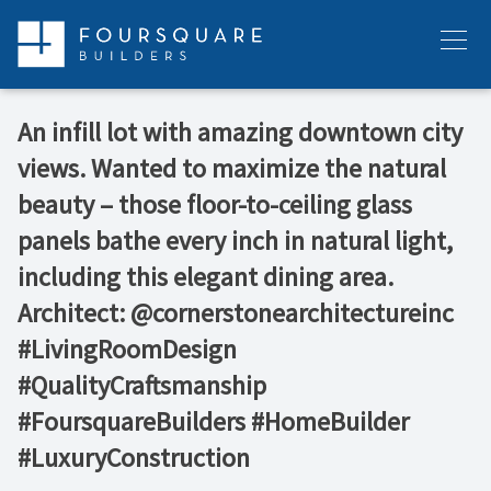
Skip
to
Menu
content
An infill lot with amazing downtown city
views. Wanted to maximize the natural
beauty – those floor-to-ceiling glass
panels bathe every inch in natural light,
including this elegant dining area.
Architect: @cornerstonearchitectureinc
#LivingRoomDesign
#QualityCraftsmanship
#FoursquareBuilders #HomeBuilder
#LuxuryConstruction