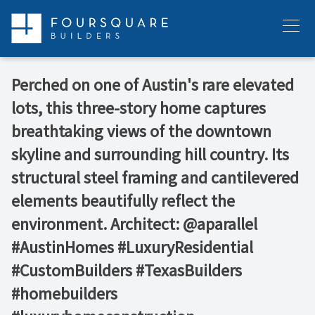
Skip
to
Menu
content
Perched on one of Austin's rare elevated
lots, this three-story home captures
breathtaking views of the downtown
skyline and surrounding hill country. Its
structural steel framing and cantilevered
elements beautifully reflect the
environment. Architect: @aparallel
#AustinHomes #LuxuryResidential
#CustomBuilders #TexasBuilders
#homebuilders