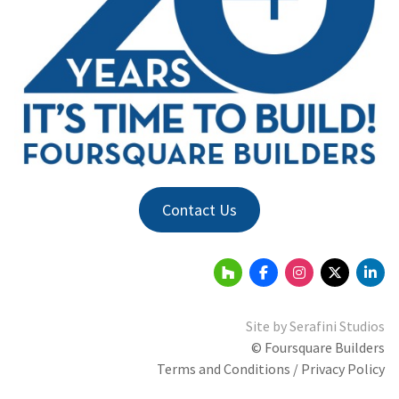
Contact Us
Site by
Serafini Studios
© Foursquare Builders
Terms and Conditions / Privacy Policy