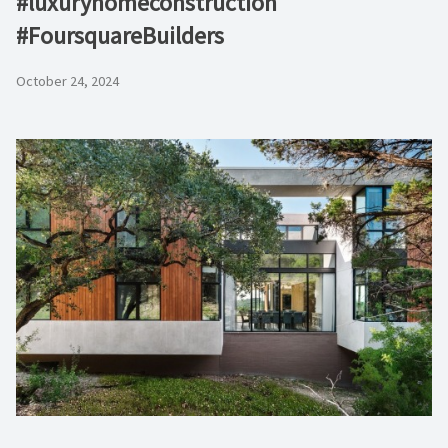
#luxuryhomeconstruction
#FoursquareBuilders
October 24, 2024