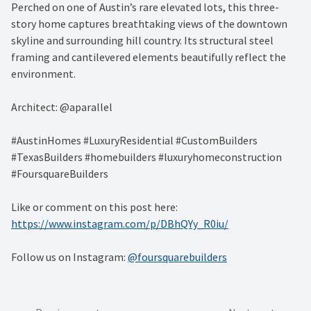
Perched on one of Austin’s rare elevated lots, this three-
story home captures breathtaking views of the downtown
skyline and surrounding hill country. Its structural steel
framing and cantilevered elements beautifully reflect the
environment.
Architect: @aparallel
#AustinHomes #LuxuryResidential #CustomBuilders
#TexasBuilders #homebuilders #luxuryhomeconstruction
#FoursquareBuilders
Like or comment on this post here:
https://www.instagram.com/p/DBhQYy_R0iu/
Follow us on Instagram:
@foursquarebuilders