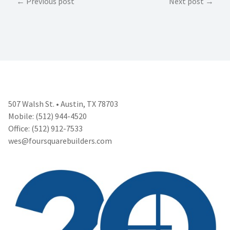
Post
Previous post
Next post
navigation
507 Walsh St. • Austin, TX 78703
Mobile: (512) 944-4520
Office: (512) 912-7533
wes@foursquarebuilders.com