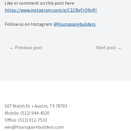
Like or comment on this post here:
https://www.instagram.com/p/C1CReFrO9nP/
Follow us on Instagram:
@foursquarebuilders
Post
Previous post
Next post
navigation
507 Walsh St. • Austin, TX 78703
Mobile: (512) 944-4520
Office: (512) 912-7533
wes@foursquarebuilders.com