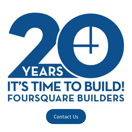
Contact Us