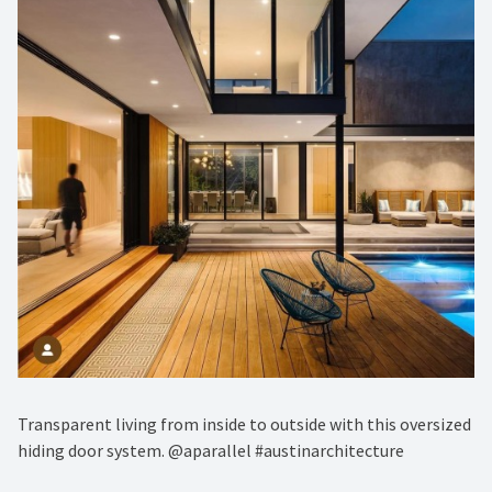
Transparent living from inside to outside with this oversized
hiding door system. @aparallel #austinarchitecture