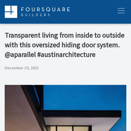
Skip
to
Menu
content
Transparent living from inside to outside
with this oversized hiding door system.
@aparallel #austinarchitecture
December 19, 2023