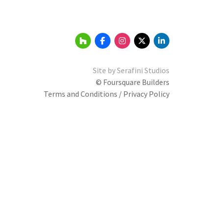
Site by
Serafini Studios
© Foursquare Builders
Terms and Conditions / Privacy Policy