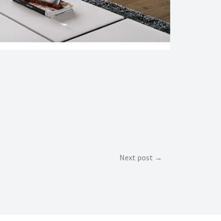
Next post