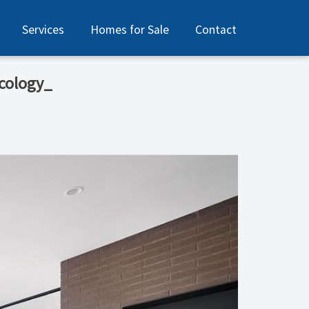
Services
Homes for Sale
Contact
ecology_