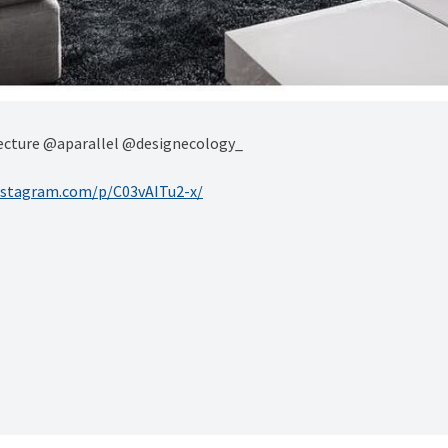
itecture @aparallel @designecology_
nstagram.com/p/C03vAITu2-x/