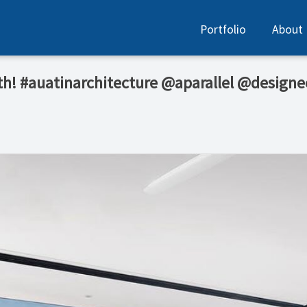
Portfolio
About
oth! #auatinarchitecture @aparallel @design