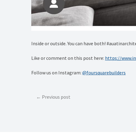
Inside or outside. You can have both! #auatinarch
Like or comment on this post here:
https://www.i
Follow us on Instagram:
@foursquarebuilders
Post
Previous post
navigation