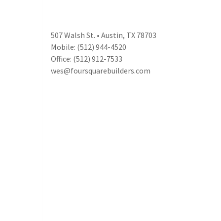
507 Walsh St. • Austin, TX 78703
Mobile: (512) 944-4520
Office: (512) 912-7533
wes@foursquarebuilders.com