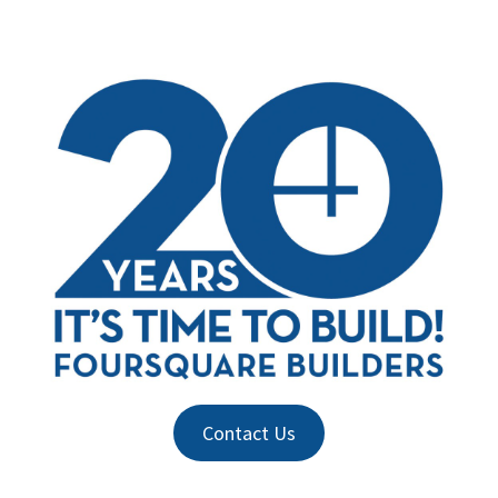
Contact Us