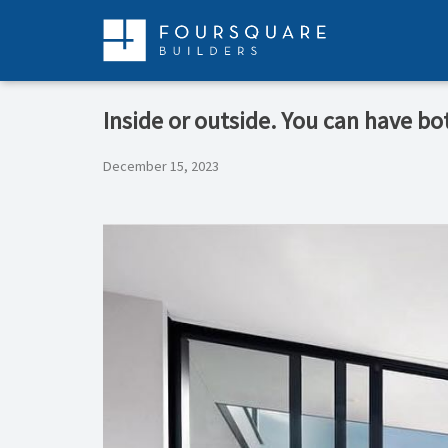
Skip
to
content
Inside or outside. You can have b
December 15, 2023