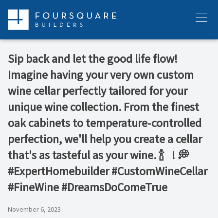
Skip
to
Menu
content
Sip back and let the good life flow!
Imagine having your very own custom
wine cellar perfectly tailored for your
unique wine collection. From the finest
oak cabinets to temperature-controlled
perfection, we'll help you create a cellar
that's as tasteful as your wine. 🍾 ⁠ ⁠ ! 💭
#ExpertHomebuilder #CustomWineCellar
#FineWine #DreamsDoComeTrue
November 6, 2023