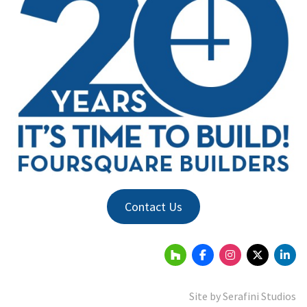
Contact Us
Site by
Serafini Studios