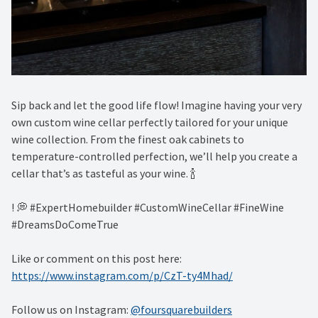
Sip back and let the good life flow! Imagine having your very
own custom wine cellar perfectly tailored for your unique
wine collection. From the finest oak cabinets to
temperature-controlled perfection, we’ll help you create a
cellar that’s as tasteful as your wine. 🍾 ⁠
! 💭 #ExpertHomebuilder #CustomWineCellar #FineWine
#DreamsDoComeTrue
Like or comment on this post here:
https://www.instagram.com/p/CzT-ty4Mhad/
Follow us on Instagram:
@foursquarebuilders