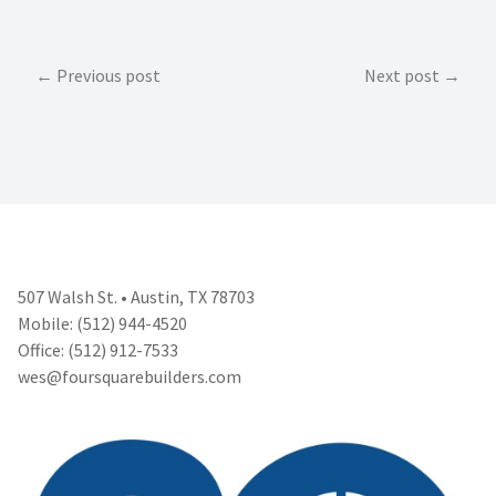
Post
Previous post
Next post
navigation
507 Walsh St. • Austin, TX 78703
Mobile: (512) 944-4520
Office: (512) 912-7533
wes@foursquarebuilders.com