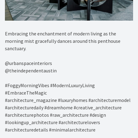
Embracing the enchantment of modern living as the
morning mist gracefully dances around this penthouse
sanctuary. ⁠
@urbanspaceinteriors⁠
@theindependentaustin⁠
#FoggyMorningVibes #ModernLuxuryLiving
#EmbraceTheMagic⁠
#architecture_magazine #luxuryhomes #architecturemodel
#architecturedaily #dreamhome #creative_architecture
#architecturephotos #raw_architecture #design
#lookingup_architecture #architecturelovers
#architecturedetails #minimalarchitecture ⁠