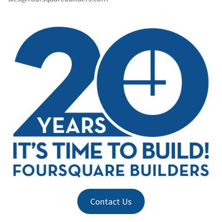
Contact Us