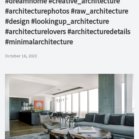
#dreamhome #creative_architecture
#architecturephotos #raw_architecture
#design #lookingup_architecture
#architecturelovers #architecturedetails
#minimalarchitecture ⁠
October 16, 2023