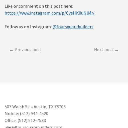
Like or comment on this post here:
https://www.instagram.com/p/CyeHK0uNlMr/
Follow us on Instagram:
@foursquarebuilders
Post
Previous post
Next post
navigation
507 Walsh St. • Austin, TX 78703
Mobile: (512) 944-4520
Office: (512) 912-7533
wes@foursquarebuilders.com