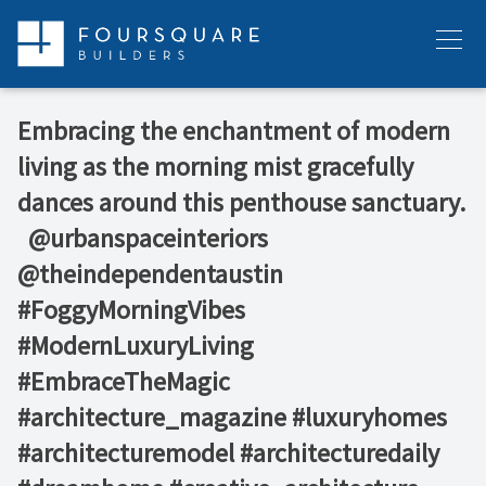
Skip
to
Menu
content
Embracing the enchantment of modern
living as the morning mist gracefully
dances around this penthouse sanctuary.
⁠ ⁠ @urbanspaceinteriors⁠
@theindependentaustin⁠ ⁠
#FoggyMorningVibes
#ModernLuxuryLiving
#EmbraceTheMagic⁠
#architecture_magazine #luxuryhomes
#architecturemodel #architecturedaily