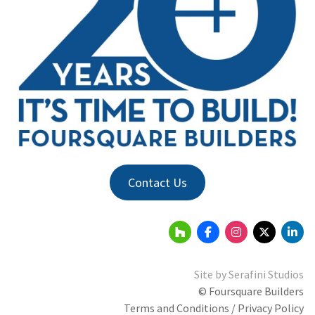
Contact Us
Site by
Serafini Studios
© Foursquare Builders
Terms and Conditions / Privacy Policy