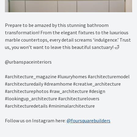
Prepare to be amazed by this stunning bathroom
transformation! From the elegant fixtures to the luxurious
marble countertops, every detail screams ‘indulgence.’ Trust
us, you won’t want to leave this beautiful sanctuary! 🛁⁠
@urbanspaceinteriors⁠
#architecture_magazine #luxuryhomes #architecturemodel
#architecturedaily #dreamhome #creative_architecture
#architecturephotos #raw_architecture #design
#lookingup_architecture #architecturelovers
#architecturedetails #minimalarchitecture
Follow us on Instagram here:
@foursquarebuilders