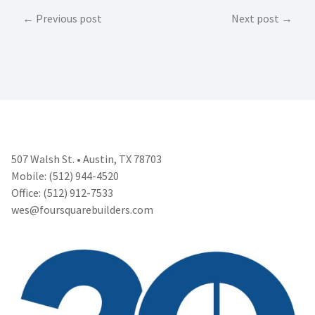
Post
Previous post
Next post
navigation
507 Walsh St. • Austin, TX 78703
Mobile: (512) 944-4520
Office: (512) 912-7533
wes@foursquarebuilders.com