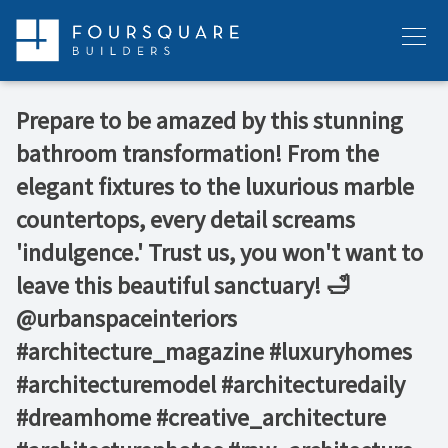
Skip
to
Menu
content
Prepare to be amazed by this stunning
bathroom transformation! From the
elegant fixtures to the luxurious marble
countertops, every detail screams
'indulgence.' Trust us, you won't want to
leave this beautiful sanctuary! 🛁⁠ ⁠
@urbanspaceinteriors⁠ ⁠
#architecture_magazine #luxuryhomes
#architecturemodel #architecturedaily
#dreamhome #creative_architecture