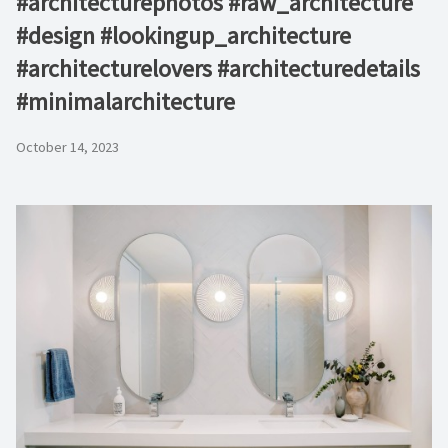
#architecturephotos #raw_architecture
#design #lookingup_architecture
#architecturelovers #architecturedetails
#minimalarchitecture
October 14, 2023