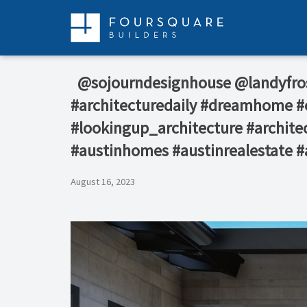
Skip
to
content
⁠ ⁠ @sojourndesignhouse @landyf
#architecturedaily #dreamhome #c
#lookingup_architecture #architec
#austinhomes #austinrealestate #
August 16, 2023