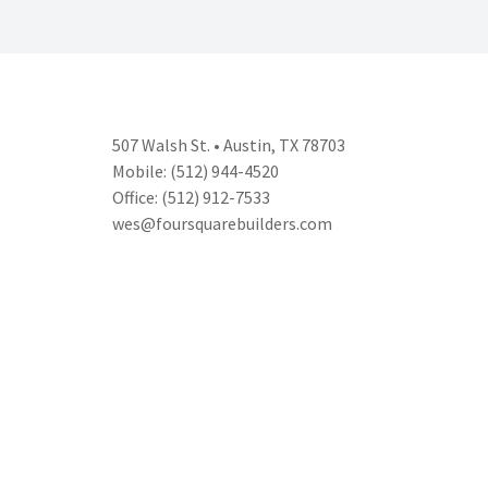
507 Walsh St. • Austin, TX 78703
Mobile: (512) 944-4520
Office: (512) 912-7533
wes@foursquarebuilders.com