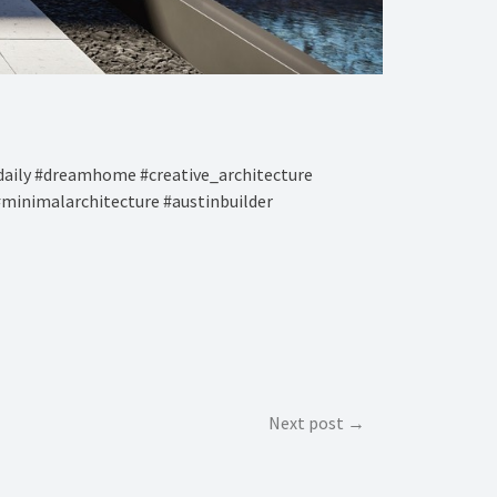
aily #dreamhome #creative_architecture
#minimalarchitecture #austinbuilder
Next post