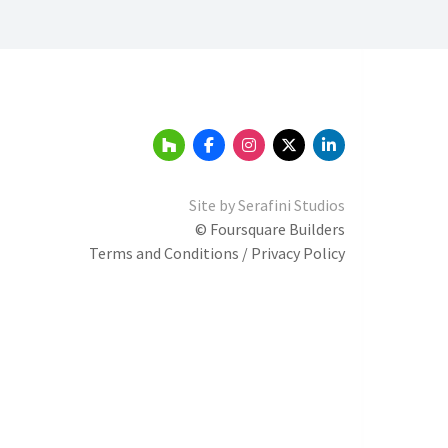
Site by
Serafini Studios
© Foursquare Builders
Terms and Conditions / Privacy Policy