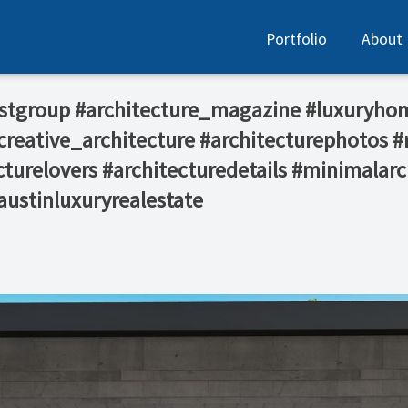
Portfolio
About
rostgroup #architecture_magazine #luxuryho
reative_architecture #architecturephotos #
turelovers #architecturedetails #minimalarc
austinluxuryrealestate