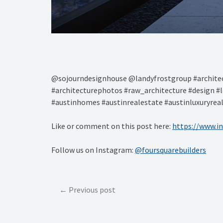
@sojourndesignhouse @landyfrostgroup #architec
#architecturephotos #raw_architecture #design #l
#austinhomes #austinrealestate #austinluxuryrea
Like or comment on this post here:
https://www.i
Follow us on Instagram:
@foursquarebuilders
Post
Previous post
navigation