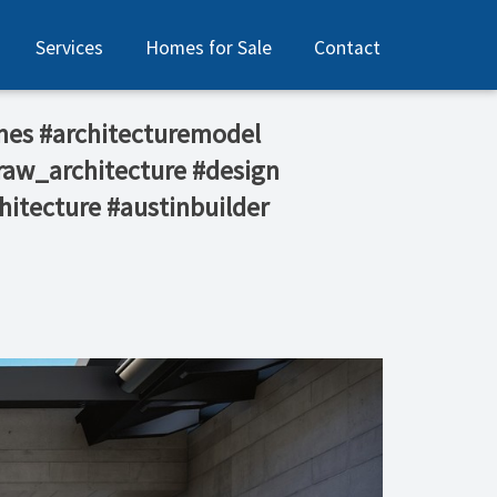
Services
Homes for Sale
Contact
mes #architecturemodel
raw_architecture #design
hitecture #austinbuilder