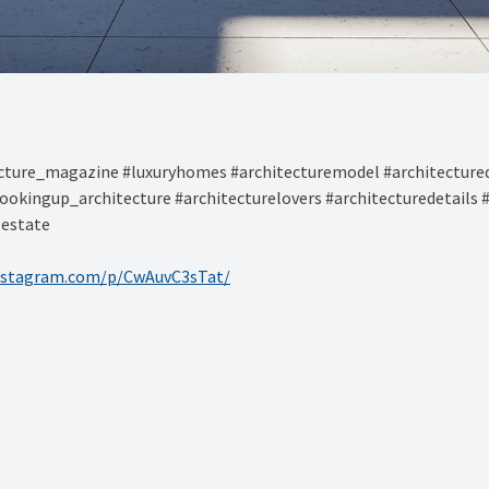
ture_magazine #luxuryhomes #architecturemodel #architectured
ookingup_architecture #architecturelovers #architecturedetails 
lestate
nstagram.com/p/CwAuvC3sTat/