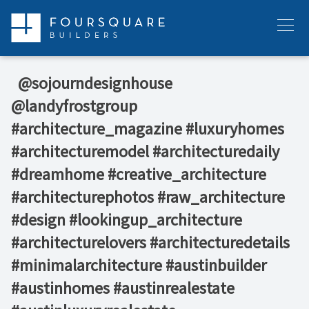
Skip
to
Menu
content
⁠ ⁠ @sojourndesignhouse
@landyfrostgroup
#architecture_magazine #luxuryhomes
#architecturemodel #architecturedaily
#dreamhome #creative_architecture
#architecturephotos #raw_architecture
#design #lookingup_architecture
#architecturelovers #architecturedetails
#minimalarchitecture #austinbuilder
#austinhomes #austinrealestate