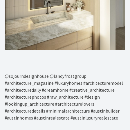
@sojourndesignhouse @landyfrostgroup
#architecture_magazine #luxuryhomes #architecturemodel
#architecturedaily #dreamhome #creative_architecture
#architecturephotos #raw_architecture #design
#lookingup_architecture #architecturelovers
#architecturedetails #minimalarchitecture #austinbuilder
#austinhomes #austinrealestate #austinluxuryrealestate