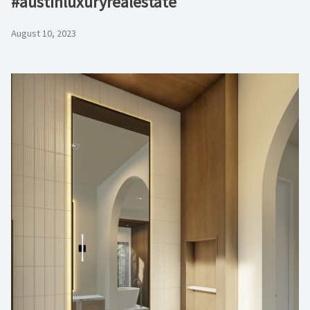
#austinluxuryrealestate
August 10, 2023