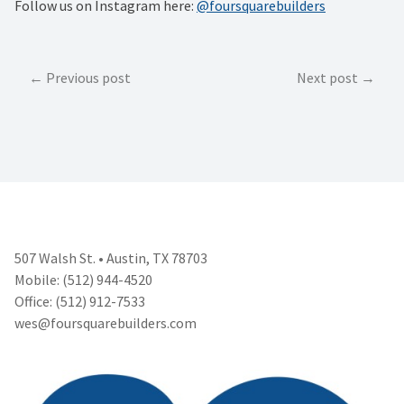
Follow us on Instagram here:
@foursquarebuilders
Post
Previous post
Next post
navigation
507 Walsh St. • Austin, TX 78703
Mobile: (512) 944-4520
Office: (512) 912-7533
wes@foursquarebuilders.com