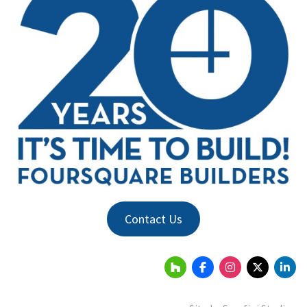
Contact Us