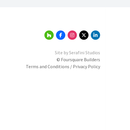
Site by
Serafini Studios
© Foursquare Builders
Terms and Conditions / Privacy Policy