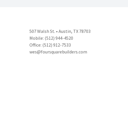
507 Walsh St. • Austin, TX 78703
Mobile: (512) 944-4520
Office: (512) 912-7533
wes@foursquarebuilders.com