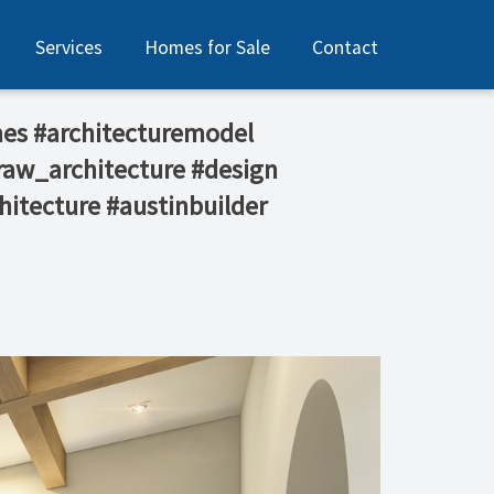
Services
Homes for Sale
Contact
es #architecturemodel
raw_architecture #design
hitecture #austinbuilder