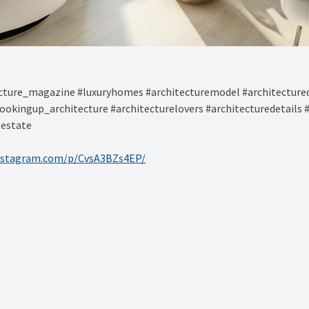
ture_magazine #luxuryhomes #architecturemodel #architectured
ookingup_architecture #architecturelovers #architecturedetails 
lestate
nstagram.com/p/CvsA3BZs4EP/