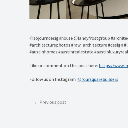
@sojourndesignhouse @landyfrostgroup #architec
#architecturephotos #raw_architecture #design #l
#austinhomes #austinrealestate #austinluxuryrea
Like or comment on this post here:
https://www.i
Follow us on Instagram:
@foursquarebuilders
Post
Previous post
navigation