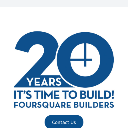
Contact Us