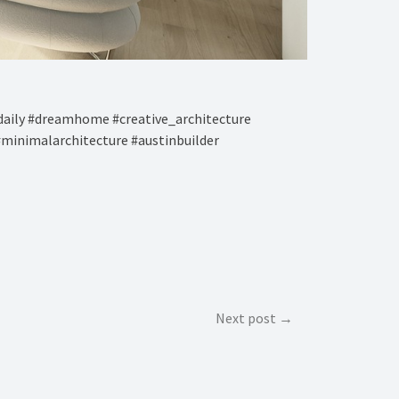
aily #dreamhome #creative_architecture
#minimalarchitecture #austinbuilder
Next post