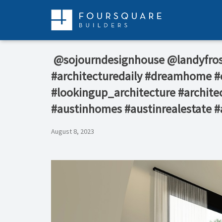
Skip
to
content
⁠ @sojourndesignhouse @landyfro
#architecturedaily #dreamhome #c
#lookingup_architecture #architec
#austinhomes #austinrealestate #
August 8, 2023