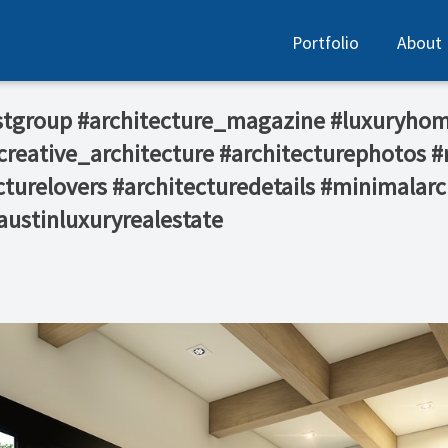
Portfolio
About
stgroup #architecture_magazine #luxuryhom
reative_architecture #architecturephotos #
turelovers #architecturedetails #minimalarc
austinluxuryrealestate