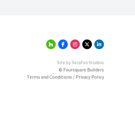
Site by
Serafini Studios
© Foursquare Builders
Terms and Conditions / Privacy Policy