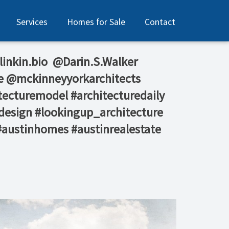
Services
Homes for Sale
Contact
 linkin.bio⁠ ⁠ @Darin.S.Walker⁠
e⁠ @mckinneyyorkarchitects⁠
tecturemodel #architecturedaily
design #lookingup_architecture
 #austinhomes #austinrealestate