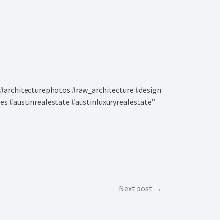
#architecturephotos #raw_architecture #design
es #austinrealestate #austinluxuryrealestate”
Next post