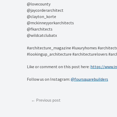
@lovecounty⁠
@jaycorderarchitect⁠
@clayton_korte⁠
@mckinneyyorkarchitects⁠
@fkarchitects⁠
@wildcatclubatx⁠
#architecture_magazine #luxuryhomes #architectu
#lookingup_architecture #architecturelovers #arc
Like or comment on this post here:
https://www.
Follow us on Instagram:
@foursquarebuilders
Post
Previous post
navigation