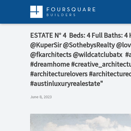
Skip
to
content
ESTATE N° 4⁠ ⁠ Beds: 4⁠ Full Baths: 4⁠
@KuperSir⁠ @SothebysRealty⁠ @lov
@fkarchitects⁠ @wildcatclubatx⁠ ⁠
#dreamhome #creative_architectu
#architecturelovers #architecture
#austinluxuryrealestate"
June 8, 2023