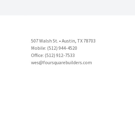
507 Walsh St. • Austin, TX 78703
Mobile: (512) 944-4520
Office: (512) 912-7533
wes@foursquarebuilders.com