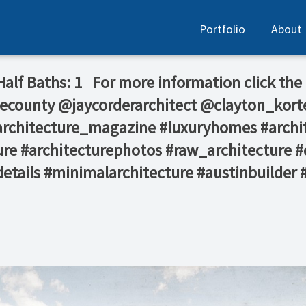
Portfolio
About
 Half Baths: 1⁠ ⁠ ⁠ For more information click the
ecounty⁠ @jaycorderarchitect⁠ @clayton_kort
 #architecture_magazine #luxuryhomes #archi
re #architecturephotos #raw_architecture #
details #minimalarchitecture #austinbuilder