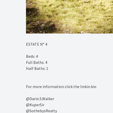
ESTATE N° 4⁠
Beds: 4⁠
Full Baths: 4⁠
Half Baths: 1⁠
For more information click the linkin.bio⁠
@Darin.S.Walker⁠
@KuperSir⁠
@SothebysRealty⁠