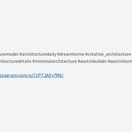
remodel #architecturedaily #dreamhome #creative_architecture 
hitecturedetails #minimalarchitecture #austinbuilder #austinhom
instagram.com/p/CtPT2AEy7M6/