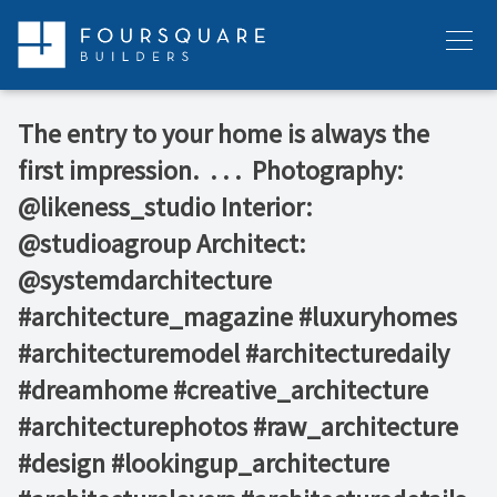
Skip
to
Menu
content
The entry to your home is always the
first impression.⁠ ⁠ .⁠ .⁠ .⁠ ⁠ Photography:
@likeness_studio⁠ Interior:
@studioagroup⁠ Architect:
@systemdarchitecture⁠ ⁠ ⁠ ⁠
#architecture_magazine #luxuryhomes
#architecturemodel #architecturedaily
#dreamhome #creative_architecture
#architecturephotos #raw_architecture
#design #lookingup_architecture