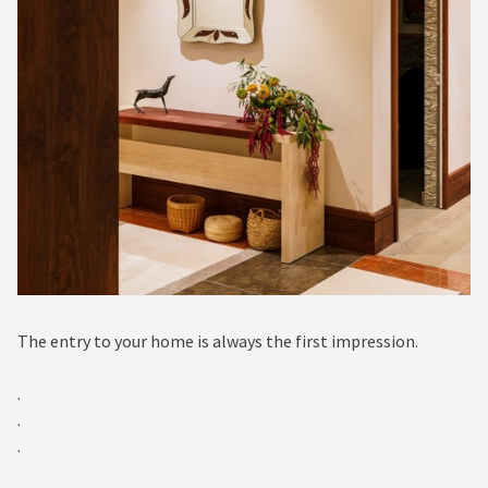
The entry to your home is always the first impression.⁠
.⁠
.⁠
.⁠