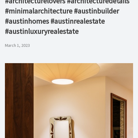
#architecturelovers #architecturedetails
#minimalarchitecture #austinbuilder
#austinhomes #austinrealestate
#austinluxuryrealestate
March 1, 2023