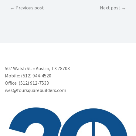
Post
Previous post
Next post
navigation
507 Walsh St. • Austin, TX 78703
Mobile: (512) 944-4520
Office: (512) 912-7533
wes@foursquarebuilders.com