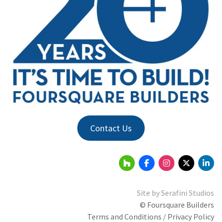
Contact Us
Site by
Serafini Studios
© Foursquare Builders
Terms and Conditions / Privacy Policy