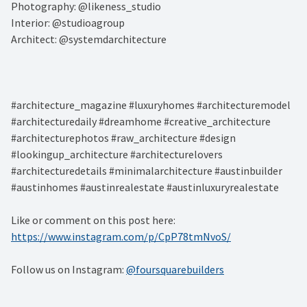
Photography: @likeness_studio⁠
Interior: @studioagroup⁠
Architect: @systemdarchitecture⁠
#architecture_magazine #luxuryhomes #architecturemodel
#architecturedaily #dreamhome #creative_architecture
#architecturephotos #raw_architecture #design
#lookingup_architecture #architecturelovers
#architecturedetails #minimalarchitecture #austinbuilder
#austinhomes #austinrealestate #austinluxuryrealestate
Like or comment on this post here:
https://www.instagram.com/p/CpP78tmNvoS/
Follow us on Instagram:
@foursquarebuilders