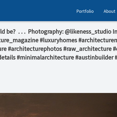
Portfolio
About
e?⁠ ⁠ .⁠ .⁠ .⁠ ⁠ Photography: @likeness_studio⁠ 
ecture_magazine #luxuryhomes #architecture
re #architecturephotos #raw_architecture #
details #minimalarchitecture #austinbuilder