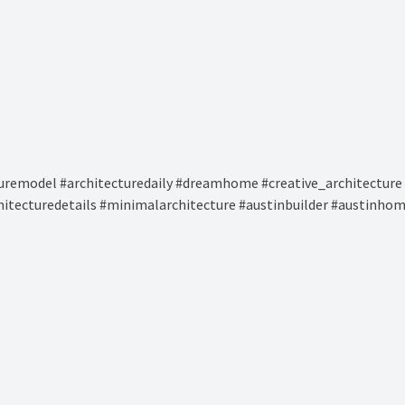
remodel #architecturedaily #dreamhome #creative_architecture 
hitecturedetails #minimalarchitecture #austinbuilder #austinhom