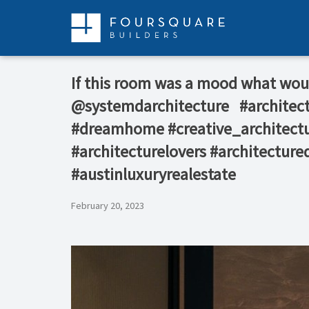
Skip
to
content
If this room was a mood what would b
@systemdarchitecture⁠ ⁠ ⁠ #archit
#dreamhome #creative_architectu
#architecturelovers #architecture
#austinluxuryrealestate
February 20, 2023