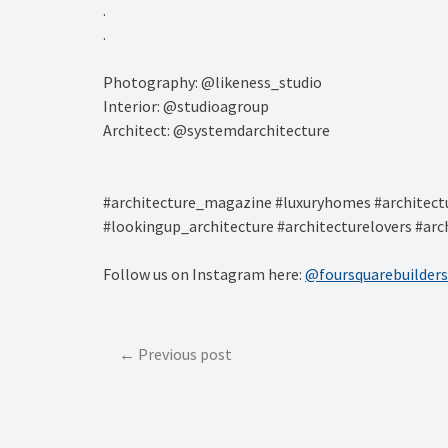
.⁠
.⁠
Photography: @likeness_studio⁠
Interior: @studioagroup⁠
Architect: @systemdarchitecture⁠
#architecture_magazine #luxuryhomes #architectu
#lookingup_architecture #architecturelovers #arc
Follow us on Instagram here:
@foursquarebuilders
Post
Previous post
navigation