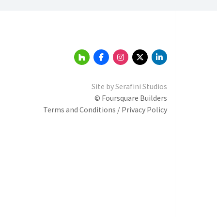
Site by
Serafini Studios
© Foursquare Builders
Terms and Conditions / Privacy Policy