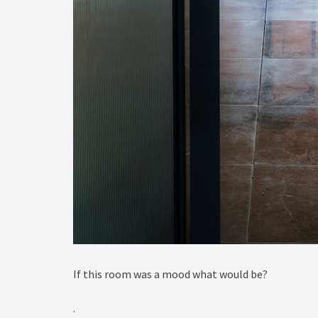
If this room was a mood what would be?⁠
.⁠