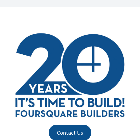
Contact Us