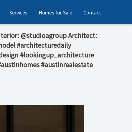
Services
Homes for Sale
Contact
Interior: @studioagroup⁠ Architect:
model #architecturedaily
design #lookingup_architecture
 #austinhomes #austinrealestate