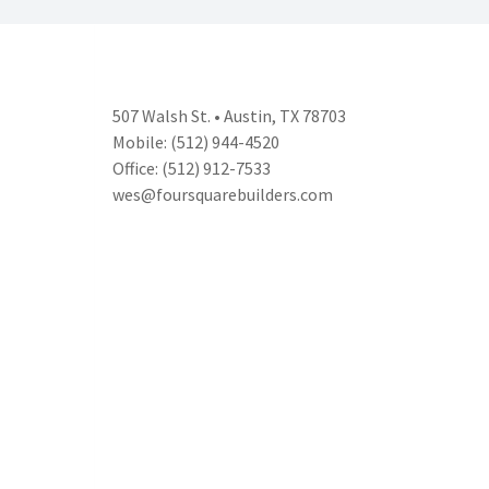
507 Walsh St. • Austin, TX 78703
Mobile: (512) 944-4520
Office: (512) 912-7533
wes@foursquarebuilders.com