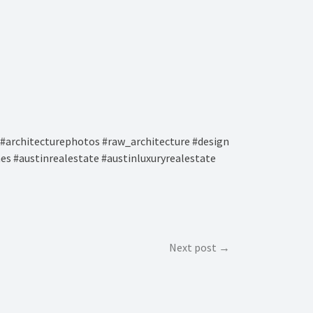
#architecturephotos #raw_architecture #design
es #austinrealestate #austinluxuryrealestate
Next post