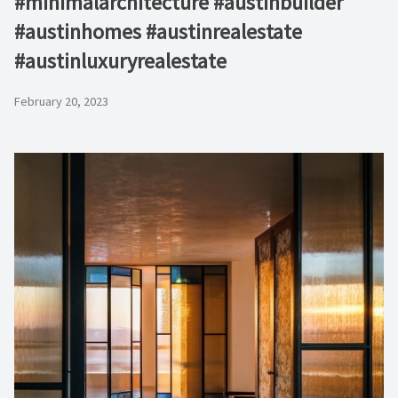
#minimalarchitecture #austinbuilder
#austinhomes #austinrealestate
#austinluxuryrealestate
February 20, 2023