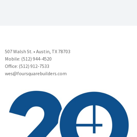
507 Walsh St. • Austin, TX 78703
Mobile: (512) 944-4520
Office: (512) 912-7533
wes@foursquarebuilders.com