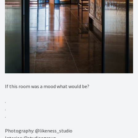
If this room was a mood what would be?⁠
.⁠
.⁠
.⁠
Photography: @likeness_studio⁠
Interior: @studioagroup⁠