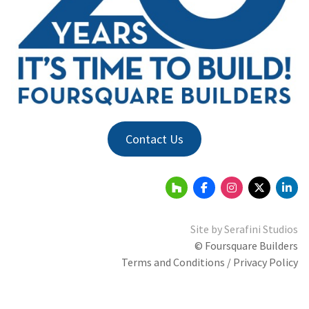
Contact Us
Site by
Serafini Studios
© Foursquare Builders
Terms and Conditions / Privacy Policy