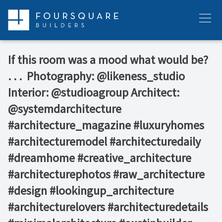
Skip
to
Menu
content
If this room was a mood what would be?⁠ ⁠
.⁠ .⁠ .⁠ ⁠ Photography: @likeness_studio⁠
Interior: @studioagroup⁠ Architect:
@systemdarchitecture⁠ ⁠ ⁠
#architecture_magazine #luxuryhomes
#architecturemodel #architecturedaily
#dreamhome #creative_architecture
#architecturephotos #raw_architecture
#design #lookingup_architecture
#architecturelovers #architecturedetails