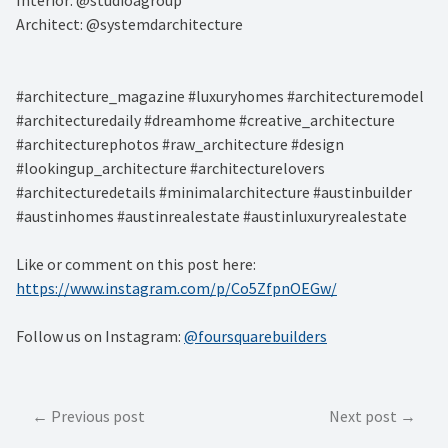
Architect: @systemdarchitecture⁠
#architecture_magazine #luxuryhomes #architecturemodel
#architecturedaily #dreamhome #creative_architecture
#architecturephotos #raw_architecture #design
#lookingup_architecture #architecturelovers
#architecturedetails #minimalarchitecture #austinbuilder
#austinhomes #austinrealestate #austinluxuryrealestate
Like or comment on this post here:
https://www.instagram.com/p/Co5ZfpnOEGw/
Follow us on Instagram:
@foursquarebuilders
Post
Previous post
Next post
navigation