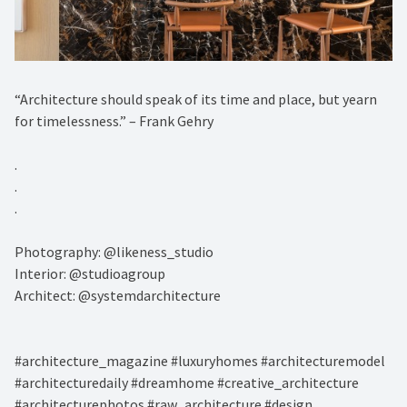
“Architecture should speak of its time and place, but yearn
for timelessness.” – Frank Gehry⁠
.⁠
.⁠
.⁠
Photography: @likeness_studio⁠
Interior: @studioagroup⁠
Architect: @systemdarchitecture⁠
#architecture_magazine #luxuryhomes #architecturemodel
#architecturedaily #dreamhome #creative_architecture
#architecturephotos #raw_architecture #design