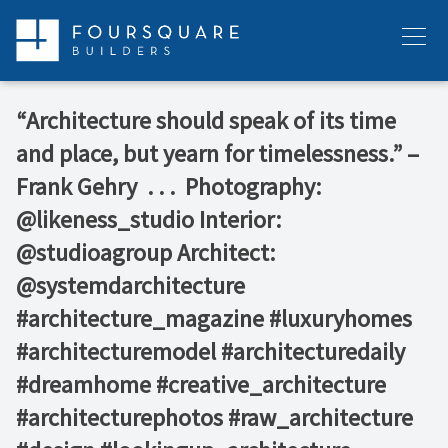
Skip
to
Menu
content
“Architecture should speak of its time
and place, but yearn for timelessness.” –
Frank Gehry⁠ ⁠ .⁠ .⁠ .⁠ ⁠ Photography:
@likeness_studio⁠ Interior:
@studioagroup⁠ Architect:
@systemdarchitecture⁠ ⁠ ⁠
#architecture_magazine #luxuryhomes
#architecturemodel #architecturedaily
#dreamhome #creative_architecture
#architecturephotos #raw_architecture