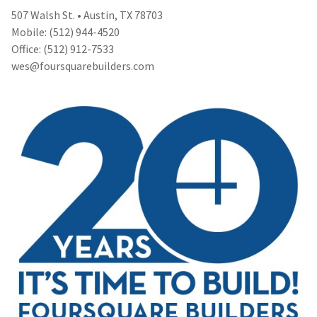
507 Walsh St. • Austin, TX 78703
Mobile: (512) 944-4520
Office: (512) 912-7533
wes@foursquarebuilders.com