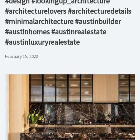
#design #lookingup_architecture
#architecturelovers #architecturedetails
#minimalarchitecture #austinbuilder
#austinhomes #austinrealestate
#austinluxuryrealestate
February 15, 2023