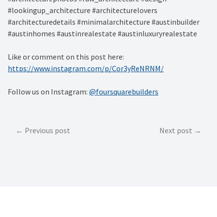
#lookingup_architecture #architecturelovers
#architecturedetails #minimalarchitecture #austinbuilder
#austinhomes #austinrealestate #austinluxuryrealestate
Like or comment on this post here:
https://www.instagram.com/p/Cor3yReNRNM/
Follow us on Instagram:
@foursquarebuilders
Post
Previous post
Next post
navigation