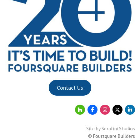
Contact Us
Site by
Serafini Studios
© Foursquare Builders