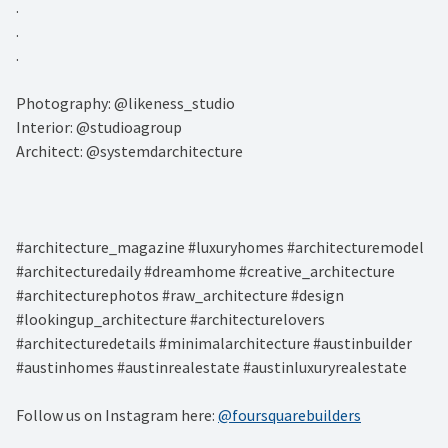
.⁠
.⁠
.⁠
Photography: @likeness_studio⁠
Interior: @studioagroup⁠
Architect: @systemdarchitecture⁠
#architecture_magazine #luxuryhomes #architecturemodel
#architecturedaily #dreamhome #creative_architecture
#architecturephotos #raw_architecture #design
#lookingup_architecture #architecturelovers
#architecturedetails #minimalarchitecture #austinbuilder
#austinhomes #austinrealestate #austinluxuryrealestate
Follow us on Instagram here:
@foursquarebuilders