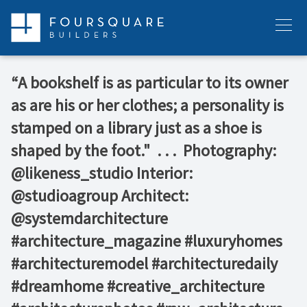
Skip
to
Menu
content
“A bookshelf is as particular to its owner
as are his or her clothes; a personality is
stamped on a library just as a shoe is
shaped by the foot."⁠ ⁠ .⁠ .⁠ .⁠ ⁠ Photography:
@likeness_studio⁠ Interior:
@studioagroup⁠ Architect:
@systemdarchitecture⁠ ⁠ ⁠ ⁠
#architecture_magazine #luxuryhomes
#architecturemodel #architecturedaily
#dreamhome #creative_architecture