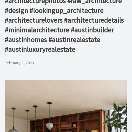
#architecturephotos #raw_architecture
#design #lookingup_architecture
#architecturelovers #architecturedetails
#minimalarchitecture #austinbuilder
#austinhomes #austinrealestate
#austinluxuryrealestate
February 3, 2023