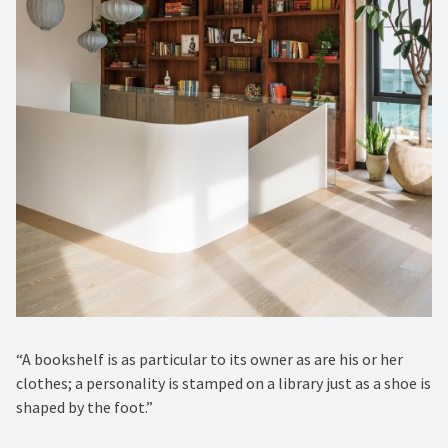
“A bookshelf is as particular to its owner as are his or her
clothes; a personality is stamped on a library just as a shoe is
shaped by the foot.”⁠