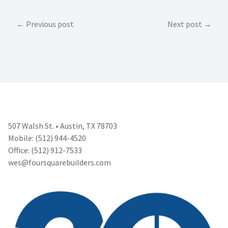
Post
Previous post
Next post
navigation
507 Walsh St. • Austin, TX 78703
Mobile: (512) 944-4520
Office: (512) 912-7533
wes@foursquarebuilders.com