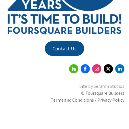
Contact Us
Site by
Serafini Studios
© Foursquare Builders
Terms and Conditions / Privacy Policy