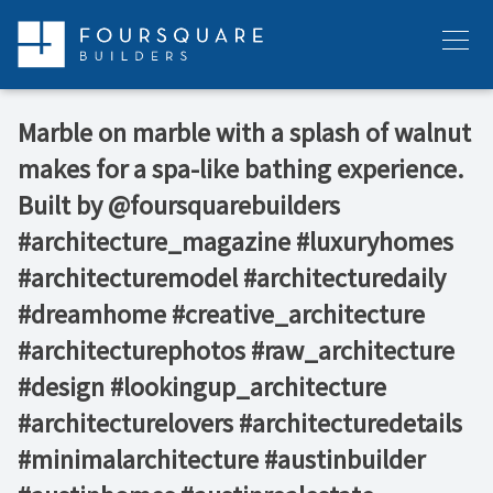
Skip
to
Menu
content
Marble on marble with a splash of walnut
makes for a spa-like bathing experience. ⁠ ⁠
Built by @foursquarebuilders⁠ ⁠ ⁠
#architecture_magazine #luxuryhomes
#architecturemodel #architecturedaily
#dreamhome #creative_architecture
#architecturephotos #raw_architecture
#design #lookingup_architecture
#architecturelovers #architecturedetails
#minimalarchitecture #austinbuilder