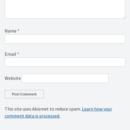
Name
*
Email
*
Website
This site uses Akismet to reduce spam.
Learn how your
comment data is processed.