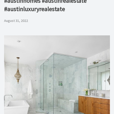
#austinhomes #austinrealestate
#austinluxuryrealestate
August 31, 2022