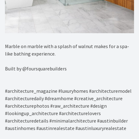
Marble on marble with a splash of walnut makes for a spa-
like bathing experience. ⁠
Built by @foursquarebuilders⁠
#architecture_magazine #luxuryhomes #architecturemodel
#architecturedaily #dreamhome #creative_architecture
#architecturephotos #raw_architecture #design
#lookingup_architecture #architecturelovers
#architecturedetails #minimalarchitecture #austinbuilder
#austinhomes #austinrealestate #austinluxuryrealestate