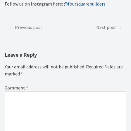
Follow us on Instagram here:
@foursquarebuilders
Post
Previous post
Next post
navigation
Leave a Reply
Your email address will not be published.
Required fields are
marked
*
Comment
*