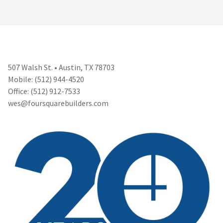
507 Walsh St. • Austin, TX 78703
Mobile: (512) 944-4520
Office: (512) 912-7533
wes@foursquarebuilders.com