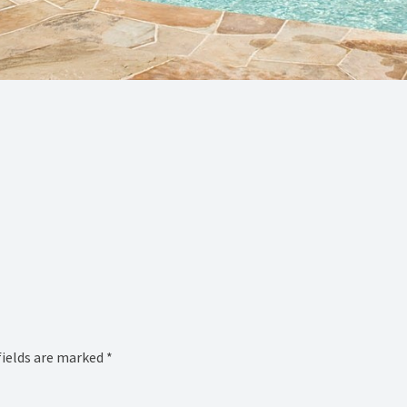
fields are marked
*