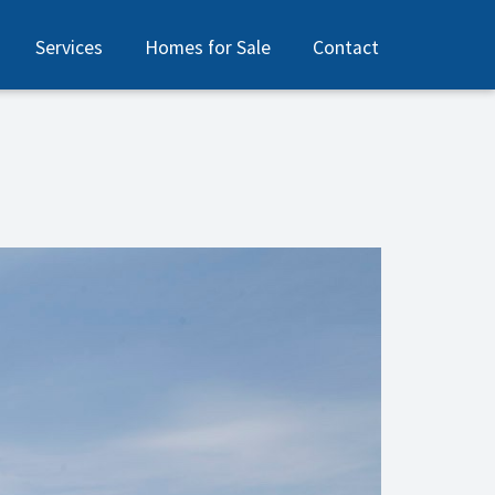
Services
Homes for Sale
Contact