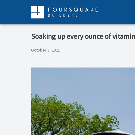
Skip
to
content
Soaking up every ounce of vitamin 
October 3, 2021