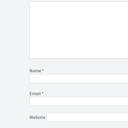
Name
*
Email
*
Website