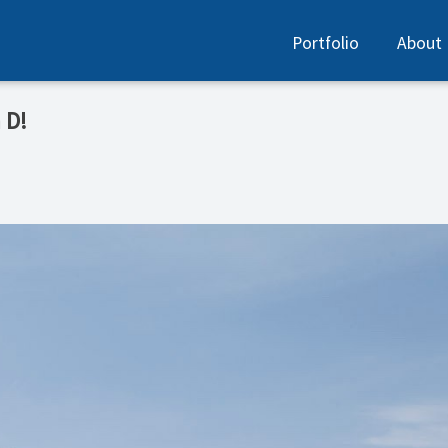
Portfolio
About
D! ️