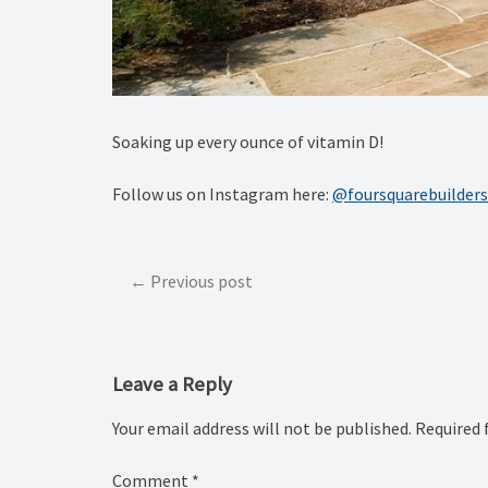
Soaking up every ounce of vitamin D! ️
Follow us on Instagram here:
@foursquarebuilders
Post
Previous post
navigation
Leave a Reply
Your email address will not be published.
Required 
Comment
*