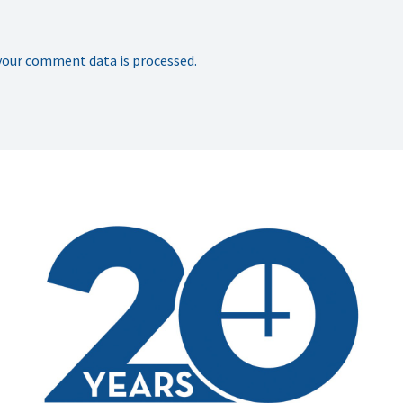
your comment data is processed.