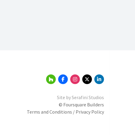
Site by
Serafini Studios
© Foursquare Builders
Terms and Conditions / Privacy Policy