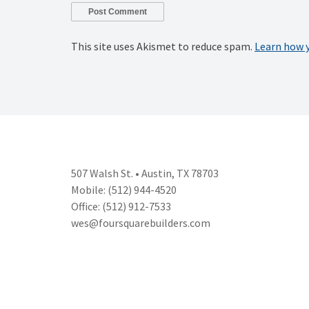
This site uses Akismet to reduce spam.
Learn how 
507 Walsh St. • Austin, TX 78703
Mobile: (512) 944-4520
Office: (512) 912-7533
wes@foursquarebuilders.com