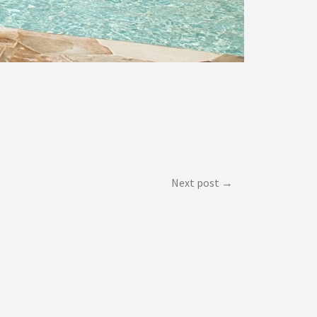
Next post