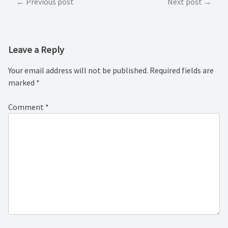
Post
Previous post
Next post
navigation
Leave a Reply
Your email address will not be published.
Required fields are
marked
*
Comment
*