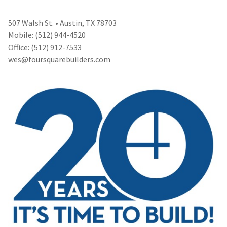
507 Walsh St. • Austin, TX 78703
Mobile: (512) 944-4520
Office: (512) 912-7533
wes@foursquarebuilders.com