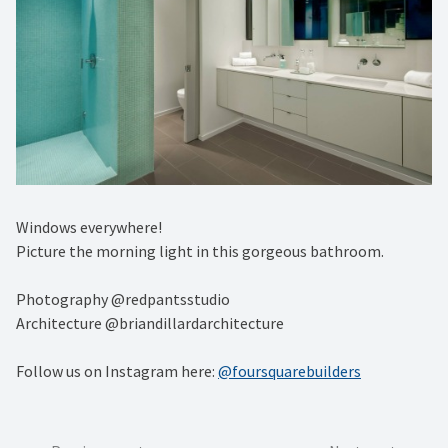
Windows everywhere! ⁠
Picture the morning light in this gorgeous bathroom. ⁠
Photography @redpantsstudio⁠
Architecture @briandillardarchitecture
Follow us on Instagram here:
@foursquarebuilders