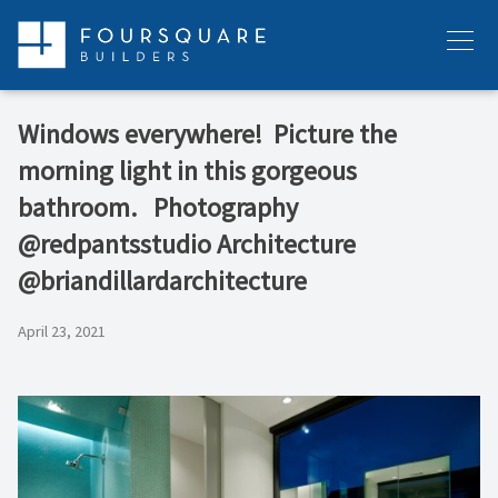
Skip
to
Menu
content
Windows everywhere! ⁠ Picture the
morning light in this gorgeous
bathroom. ⁠ ⁠ Photography
@redpantsstudio⁠ Architecture
@briandillardarchitecture
April 23, 2021