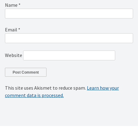
Name
*
Email
*
Website
This site uses Akismet to reduce spam.
Learn how your
comment data is processed.