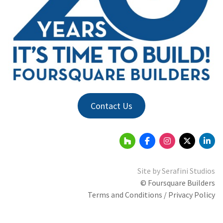
Contact Us
Site by
Serafini Studios
© Foursquare Builders
Terms and Conditions / Privacy Policy