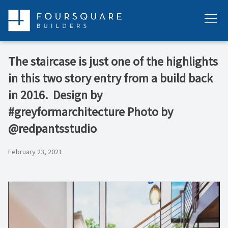
Skip
to
Menu
content
The staircase is just one of the highlights
in this two story entry from a build back
in 2016.⁠ ⁠ Design by
#greyformarchitecture⁠ Photo by
@redpantsstudio
February 23, 2021