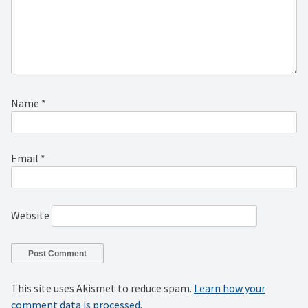
Name
*
Email
*
Website
This site uses Akismet to reduce spam.
Learn how your
comment data is processed.