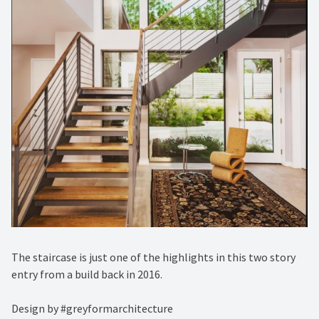
The staircase is just one of the highlights in this two story
entry from a build back in 2016.⁠
Design by #greyformarchitecture⁠