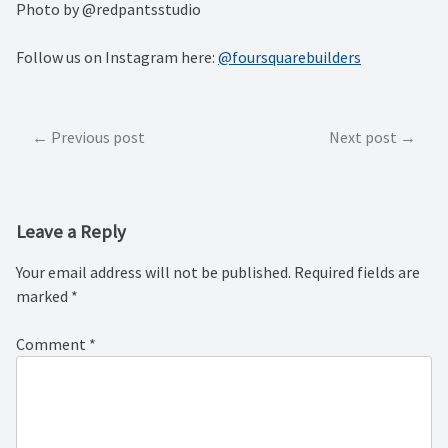
Photo by @redpantsstudio
Follow us on Instagram here:
@foursquarebuilders
Post
Previous post
Next post
navigation
Leave a Reply
Your email address will not be published.
Required fields are
marked
*
Comment
*