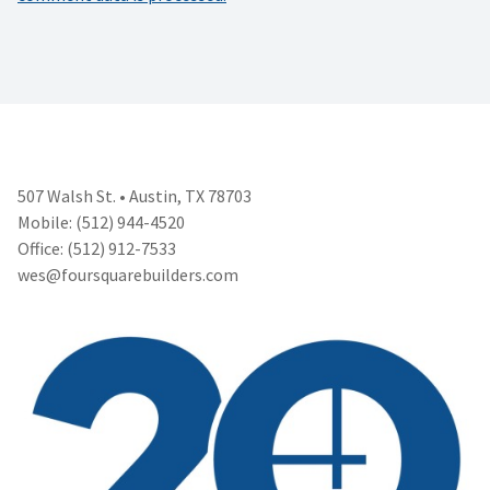
507 Walsh St. • Austin, TX 78703
Mobile: (512) 944-4520
Office: (512) 912-7533
wes@foursquarebuilders.com