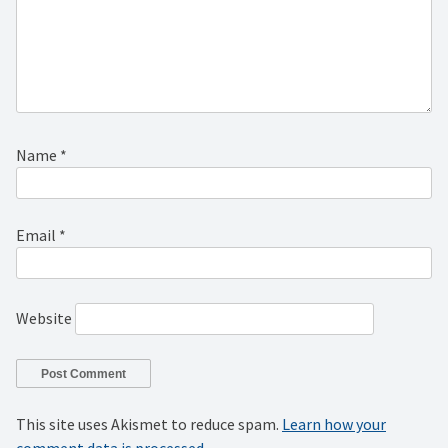
Name
*
Email
*
Website
This site uses Akismet to reduce spam.
Learn how your
comment data is processed.