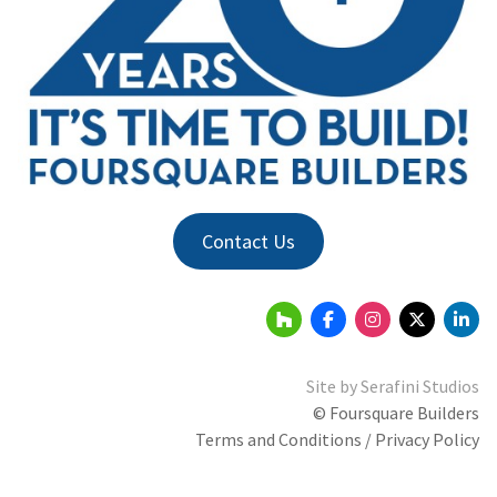
Contact Us
Site by
Serafini Studios
© Foursquare Builders
Terms and Conditions / Privacy Policy