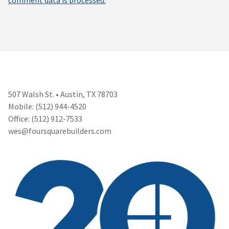
507 Walsh St. • Austin, TX 78703
Mobile: (512) 944-4520
Office: (512) 912-7533
wes@foursquarebuilders.com