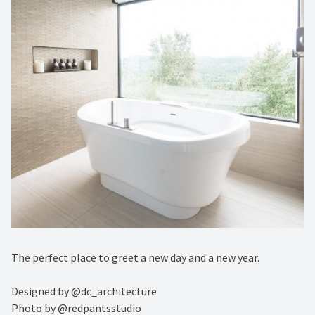
The perfect place to greet a new day and a new year. ⁠
Designed by @dc_architecture ⁠
Photo by @redpantsstudio ⁠