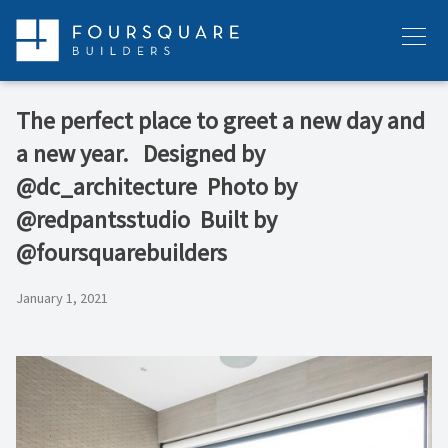
Skip
to
Menu
content
The perfect place to greet a new day and
a new year. ⁠ ⁠ Designed by
@dc_architecture ⁠ Photo by
@redpantsstudio ⁠ Built by
@foursquarebuilders
January 1, 2021