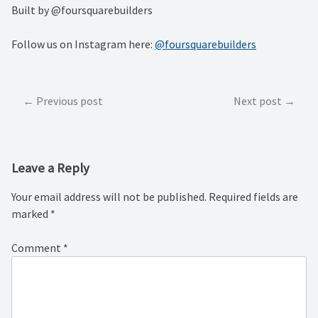
Built by @foursquarebuilders
Follow us on Instagram here:
@foursquarebuilders
Post
Previous post
Next post
navigation
Leave a Reply
Your email address will not be published.
Required fields are
marked
*
Comment
*